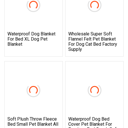
Waterproof Dog Blanket
Wholesale Super Soft
For Bed XL Dog Pet
Flannel Felt Pet Blanket
Blanket
For Dog Cat Bed Factory
Supply
Soft Plush Throw Fleece
Waterproof Dog Bed
Bed Small Pet Blanket All
Cover Pet Blanket For