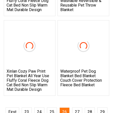
Fluffy Coral Fleece Dog
Washable Reversible &
Cat Bed Non Slip Warm
Reusable Pet Throw
Mat Durable Design
Blanket
Xinlan Cozy Paw Print
Waterproof Pet Dog
Pet Blanket All Year Use
Blanket Bed Blanket
Fluffy Coral Fleece Dog
Couch Cover Protection
Cat Bed Non Slip Warm
Fleece Bed Blanket
Mat Durable Design
First
23
24
25
26
27
28
29