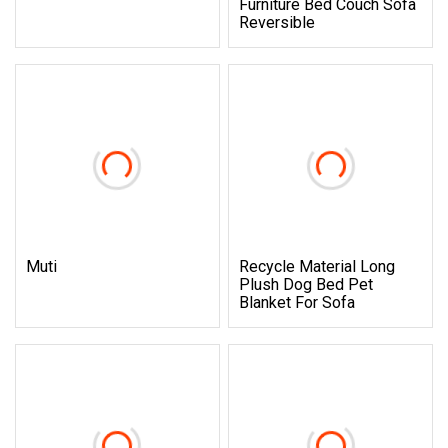
Furniture Bed Couch Sofa
Reversible
Muti
Recycle Material Long
Plush Dog Bed Pet
Blanket For Sofa