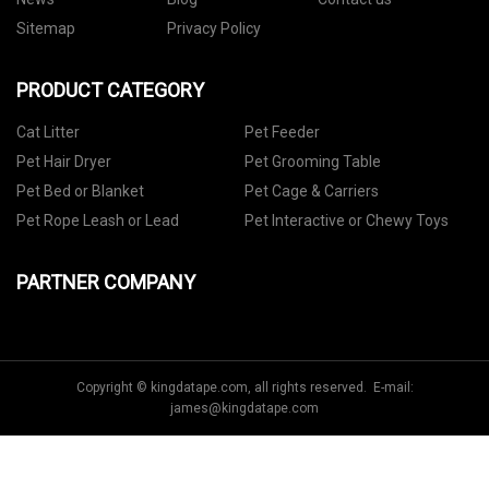
Sitemap
Privacy Policy
PRODUCT CATEGORY
Cat Litter
Pet Feeder
Pet Hair Dryer
Pet Grooming Table
Pet Bed or Blanket
Pet Cage & Carriers
Pet Rope Leash or Lead
Pet Interactive or Chewy Toys
PARTNER COMPANY
Copyright © kingdatape.com, all rights reserved. E-mail:
james@kingdatape.com