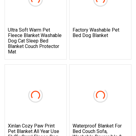
Ultra Soft Warm Pet
Factory Washable Pet
Fleece Blanket Washable
Bed Dog Blanket
Dog Cat Sleep Bed
Blanket Couch Protector
Mat
Xinlan Cozy Paw Print
Waterproof Blanket For
Pet Blanket All Year Use
Bed Couch Sofa,