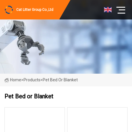
Cat Litter Group Co.,Ltd
Home
>
Products
>
Pet Bed Or Blanket
Pet Bed or Blanket