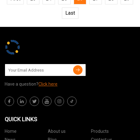
Last
Have a question?
Click here
QUICK LINKS
Home
About us
Products
News
Blog
Contact us