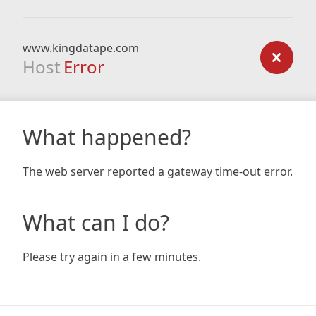
www.kingdatape.com
Host
Error
What happened?
The web server reported a gateway time-out error.
What can I do?
Please try again in a few minutes.