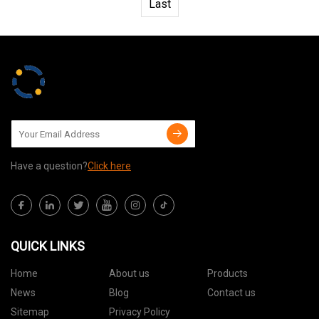
Last
Have a question?
Click here
QUICK LINKS
Home
About us
Products
News
Blog
Contact us
Sitemap
Privacy Policy