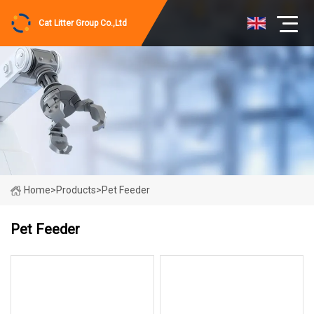
Cat Litter Group Co.,Ltd
Home
>
Products
>
Pet Feeder
Pet Feeder