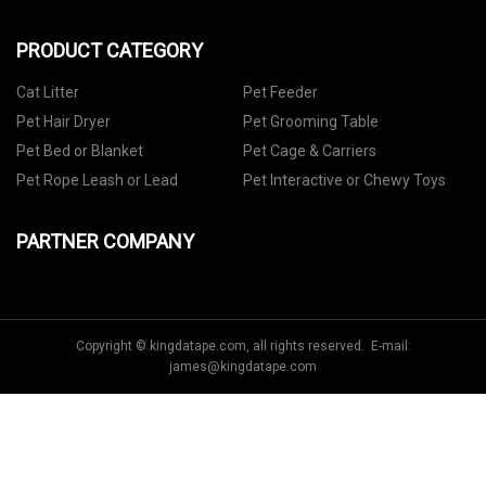
PRODUCT CATEGORY
Cat Litter
Pet Feeder
Pet Hair Dryer
Pet Grooming Table
Pet Bed or Blanket
Pet Cage & Carriers
Pet Rope Leash or Lead
Pet Interactive or Chewy Toys
PARTNER COMPANY
Copyright © kingdatape.com, all rights reserved. E-mail:
james@kingdatape.com