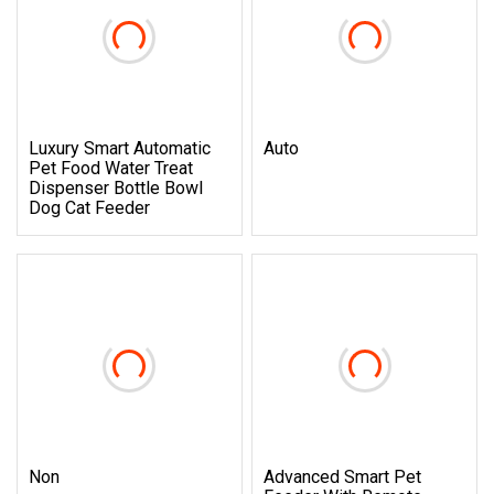
Luxury Smart Automatic
Auto
Pet Food Water Treat
Dispenser Bottle Bowl
Dog Cat Feeder
Non
Advanced Smart Pet