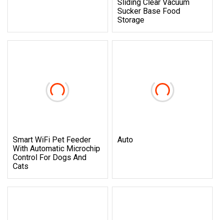
Sliding Clear Vacuum
Sucker Base Food
Storage
Smart WiFi Pet Feeder
Auto
With Automatic Microchip
Control For Dogs And
Cats