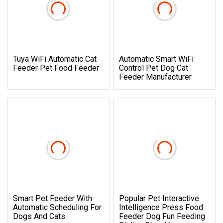
Tuya WiFi Automatic Cat
Automatic Smart WiFi
Feeder Pet Food Feeder
Control Pet Dog Cat
Feeder Manufacturer
Smart Pet Feeder With
Popular Pet Interactive
Automatic Scheduling For
Intelligence Press Food
Dogs And Cats
Feeder Dog Fun Feeding