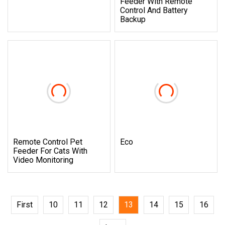
Feeder With Remote
Control And Battery
Backup
Remote Control Pet
Eco
Feeder For Cats With
Video Monitoring
First
10
11
12
13
14
15
16