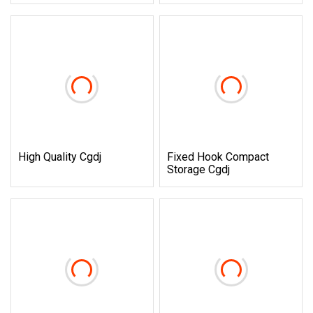
High Quality Cgdj
Fixed Hook Compact
Storage Cgdj