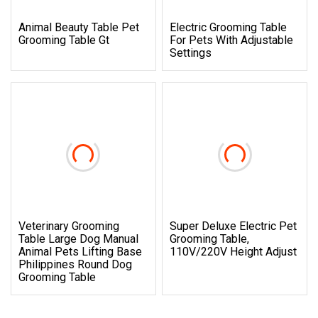
Animal Beauty Table Pet
Electric Grooming Table
Grooming Table Gt
For Pets With Adjustable
Settings
Veterinary Grooming
Super Deluxe Electric Pet
Table Large Dog Manual
Grooming Table,
Animal Pets Lifting Base
110V/220V Height Adjust
Philippines Round Dog
Grooming Table