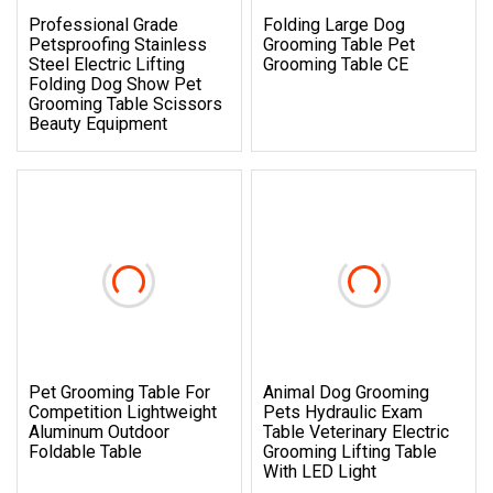
Professional Grade
Folding Large Dog
Petsproofing Stainless
Grooming Table Pet
Steel Electric Lifting
Grooming Table CE
Folding Dog Show Pet
Grooming Table Scissors
Beauty Equipment
Pet Grooming Table For
Animal Dog Grooming
Competition Lightweight
Pets Hydraulic Exam
Aluminum Outdoor
Table Veterinary Electric
Foldable Table
Grooming Lifting Table
With LED Light