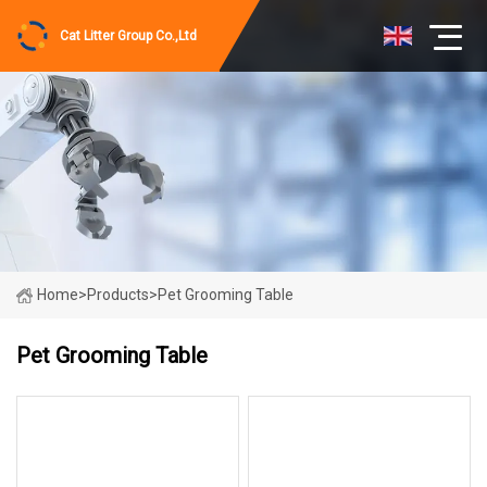
Cat Litter Group Co.,Ltd
Home
>
Products
>
Pet Grooming Table
Pet Grooming Table