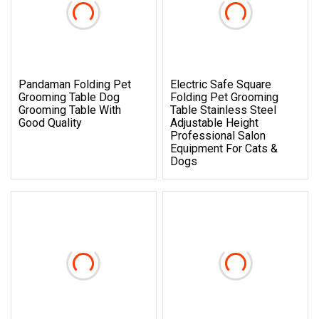
Pandaman Folding Pet
Electric Safe Square
Grooming Table Dog
Folding Pet Grooming
Grooming Table With
Table Stainless Steel
Good Quality
Adjustable Height
Professional Salon
Equipment For Cats &
Dogs