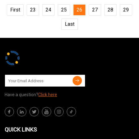
First
23
24
25
26
27
28
29
Last
Have a question?
Click here
QUICK LINKS