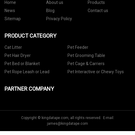
Home
About us
Products
News
Blog
Contact us
Sitemap
Privacy Policy
PRODUCT CATEGORY
Cat Litter
Pet Feeder
Pet Hair Dryer
Pet Grooming Table
Pet Bed or Blanket
Pet Cage & Carriers
Pet Rope Leash or Lead
Pet Interactive or Chewy Toys
PARTNER COMPANY
Copyright © kingdatape.com, all rights reserved. E-mail:
james@kingdatape.com