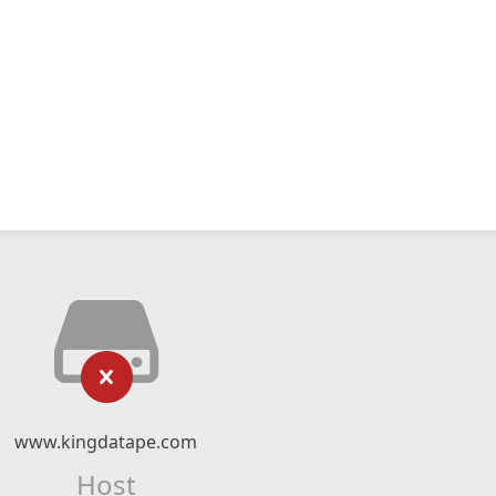
www.kingdatape.com
Host