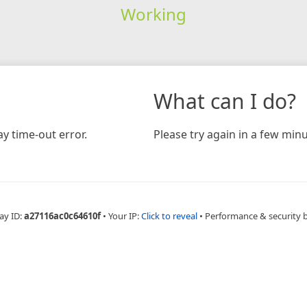
Working
What can I do?
y time-out error.
Please try again in a few minu
ay ID:
a27116ac0c64610f
•
Your IP:
Click to reveal
•
Performance & security 