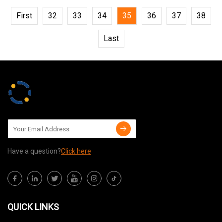
First
32
33
34
35
36
37
38
Last
Have a question?
Click here
QUICK LINKS