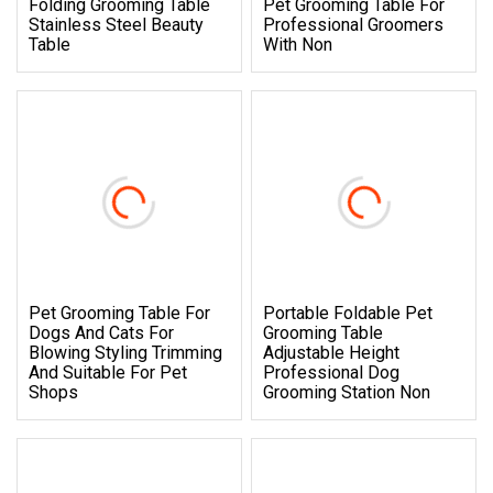
Folding Grooming Table
Pet Grooming Table For
Stainless Steel Beauty
Professional Groomers
Table
With Non
Pet Grooming Table For
Portable Foldable Pet
Dogs And Cats For
Grooming Table
Blowing Styling Trimming
Adjustable Height
And Suitable For Pet
Professional Dog
Shops
Grooming Station Non