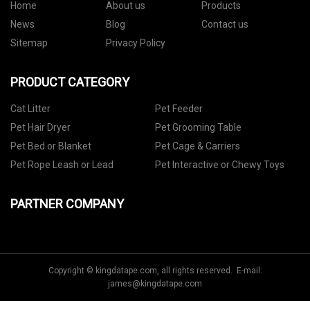
Home
About us
Products
News
Blog
Contact us
Sitemap
Privacy Policy
PRODUCT CATEGORY
Cat Litter
Pet Feeder
Pet Hair Dryer
Pet Grooming Table
Pet Bed or Blanket
Pet Cage & Carriers
Pet Rope Leash or Lead
Pet Interactive or Chewy Toys
PARTNER COMPANY
Copyright © kingdatape.com, all rights reserved. E-mail:
james@kingdatape.com