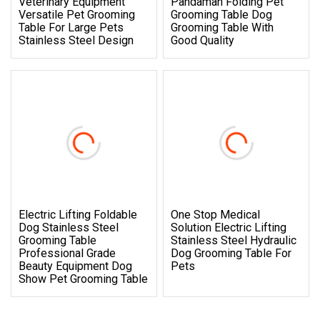
Veterinary Equipment
Pandaman Folding Pet
Versatile Pet Grooming
Grooming Table Dog
Table For Large Pets
Grooming Table With
Stainless Steel Design
Good Quality
Electric Lifting Foldable
One Stop Medical
Dog Stainless Steel
Solution Electric Lifting
Grooming Table
Stainless Steel Hydraulic
Professional Grade
Dog Grooming Table For
Beauty Equipment Dog
Pets
Show Pet Grooming Table