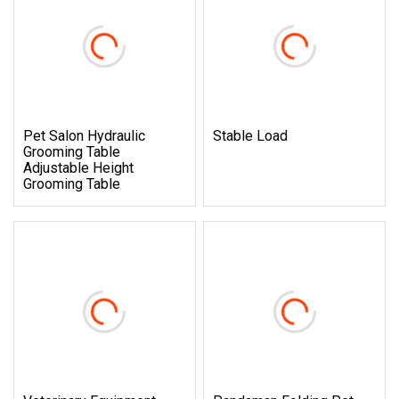
Pet Salon Hydraulic
Stable Load
Grooming Table
Adjustable Height
Grooming Table