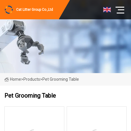
Cat Litter Group Co.,Ltd
Home
>
Products
>
Pet Grooming Table
Pet Grooming Table