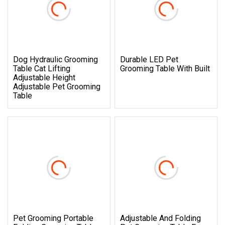
Dog Hydraulic Grooming
Durable LED Pet
Table Cat Lifting
Grooming Table With Built
Adjustable Height
Adjustable Pet Grooming
Table
Pet Grooming Portable
Adjustable And Folding