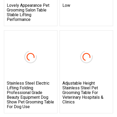
Lovely Appearance Pet
Low
Grooming Salon Table
Stable Lifting
Performance
Stainless Steel Electric
Adjustable Height
Lifting Folding
Stainless Steel Pet
Professional Grade
Grooming Table For
Beauty Equipment Dog
Veterinary Hospitals &
Show Pet Grooming Table
Clinics
For Dog Use