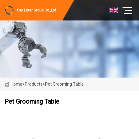
Cat Litter Group Co.,Ltd
Home
>
Products
>
Pet Grooming Table
Pet Grooming Table