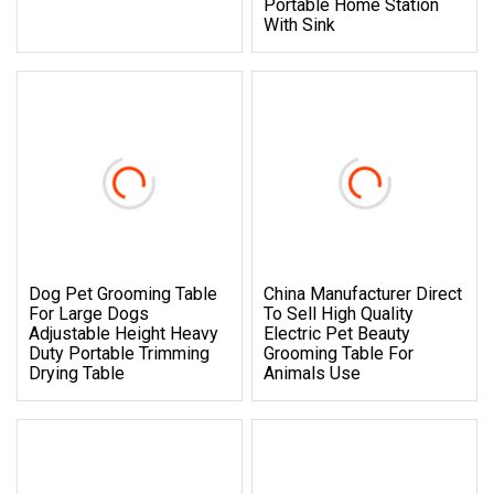
Portable Home Station
With Sink
Dog Pet Grooming Table
China Manufacturer Direct
For Large Dogs
To Sell High Quality
Adjustable Height Heavy
Electric Pet Beauty
Duty Portable Trimming
Grooming Table For
Drying Table
Animals Use