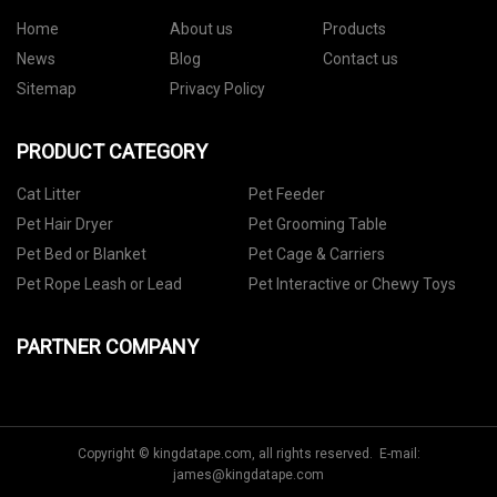
Home
About us
Products
News
Blog
Contact us
Sitemap
Privacy Policy
PRODUCT CATEGORY
Cat Litter
Pet Feeder
Pet Hair Dryer
Pet Grooming Table
Pet Bed or Blanket
Pet Cage & Carriers
Pet Rope Leash or Lead
Pet Interactive or Chewy Toys
PARTNER COMPANY
Copyright © kingdatape.com, all rights reserved. E-mail:
james@kingdatape.com