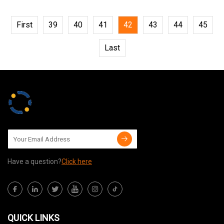
First
39
40
41
42
43
44
45
Last
Have a question?
Click here
QUICK LINKS