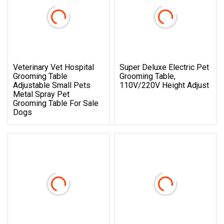
Veterinary Vet Hospital
Super Deluxe Electric Pet
Grooming Table
Grooming Table,
Adjustable Small Pets
110V/220V Height Adjust
Metal Spray Pet
Grooming Table For Sale
Dogs