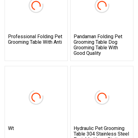
Professional Folding Pet
Pandaman Folding Pet
Grooming Table With Anti
Grooming Table Dog
Grooming Table With
Good Quality
Wt
Hydraulic Pet Grooming
Table 304 Stainless Steel