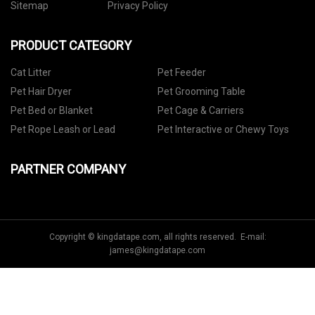
Sitemap
Privacy Policy
PRODUCT CATEGORY
Cat Litter
Pet Feeder
Pet Hair Dryer
Pet Grooming Table
Pet Bed or Blanket
Pet Cage & Carriers
Pet Rope Leash or Lead
Pet Interactive or Chewy Toys
PARTNER COMPANY
Copyright © kingdatape.com, all rights reserved. E-mail:
james@kingdatape.com