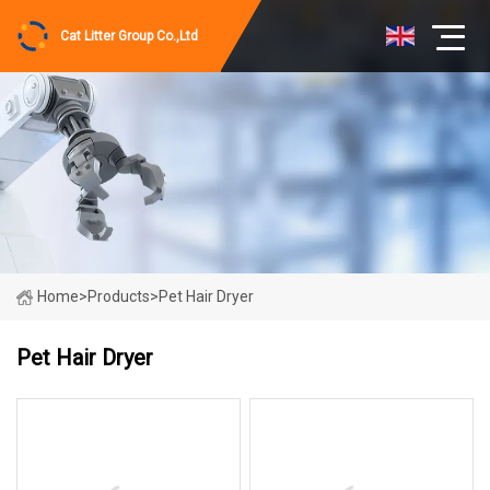
Cat Litter Group Co.,Ltd
Home
>
Products
>
Pet Hair Dryer
Pet Hair Dryer