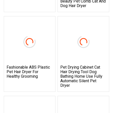
Beauty Pet Comb Cat And
Dog Hair Dryer
Fashionable ABS Plastic
Pet Drying Cabinet Cat
Pet Hair Dryer For
Hair Drying Tool Dog
Healthy Grooming
Bathing Home Use Fully
Automatic Silent Pet
Dryer