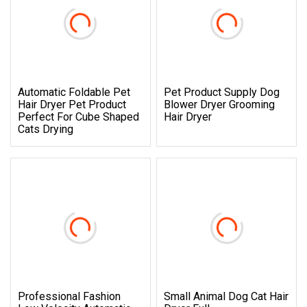
Automatic Foldable Pet
Pet Product Supply Dog
Hair Dryer Pet Product
Blower Dryer Grooming
Perfect For Cube Shaped
Hair Dryer
Cats Drying
Professional Fashion
Small Animal Dog Cat Hair