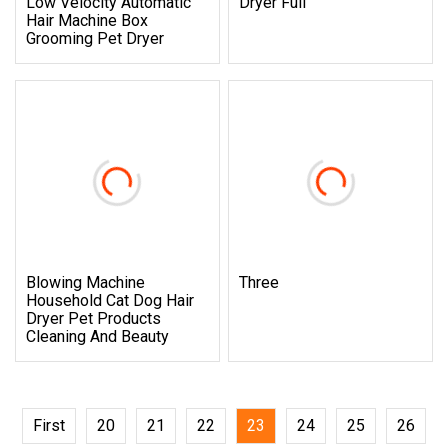
Low Velocity Automatic
Dryer Full
Hair Machine Box
Grooming Pet Dryer
Blowing Machine
Three
Household Cat Dog Hair
Dryer Pet Products
Cleaning And Beauty
First
20
21
22
23
24
25
26