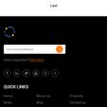
Last
Have a question?
Click here
QUICK LINKS
Home
About us
Products
News
Blog
Contact us