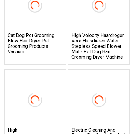
Cat Dog Pet Grooming
High Velocity Haardroger
Blow Hair Dryer Pet
Voor Huisdieren Water
Grooming Products
Stepless Speed Blower
Vacuum
Mute Pet Dog Hair
Grooming Dryer Machine
High
Electric Cleaning And