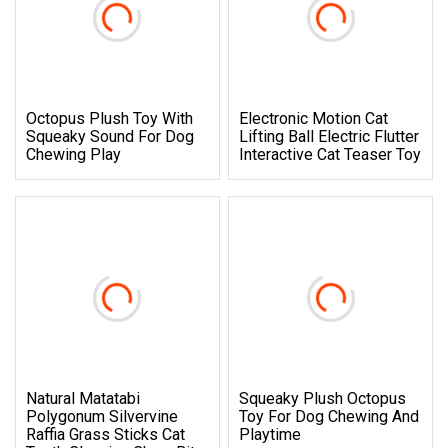
Octopus Plush Toy With
Electronic Motion Cat
Squeaky Sound For Dog
Lifting Ball Electric Flutter
Chewing Play
Interactive Cat Teaser Toy
Natural Matatabi
Squeaky Plush Octopus
Polygonum Silvervine
Toy For Dog Chewing And
Raffia Grass Sticks Cat
Playtime