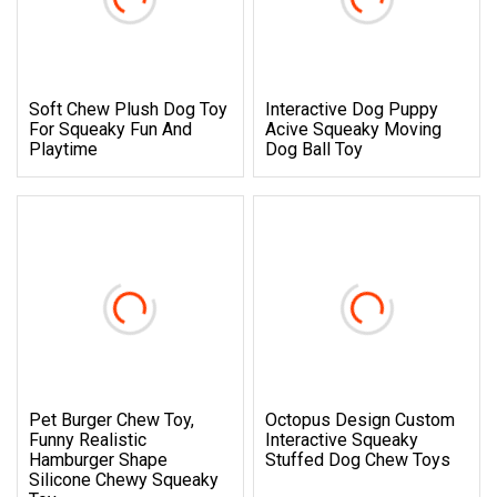
Soft Chew Plush Dog Toy
Interactive Dog Puppy
For Squeaky Fun And
Acive Squeaky Moving
Playtime
Dog Ball Toy
Pet Burger Chew Toy,
Octopus Design Custom
Funny Realistic
Interactive Squeaky
Hamburger Shape
Stuffed Dog Chew Toys
Silicone Chewy Squeaky