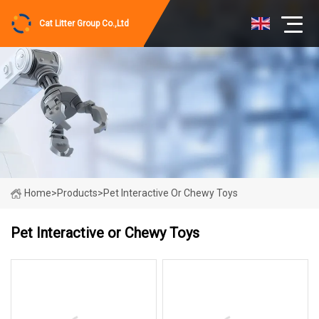
Cat Litter Group Co.,Ltd
Home
>
Products
>
Pet Interactive Or Chewy Toys
Pet Interactive or Chewy Toys