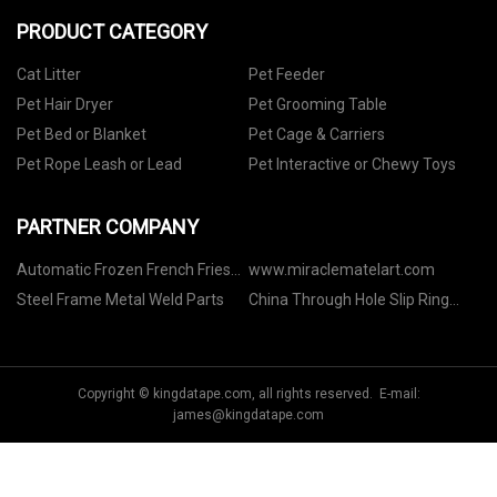
PRODUCT CATEGORY
Cat Litter
Pet Feeder
Pet Hair Dryer
Pet Grooming Table
Pet Bed or Blanket
Pet Cage & Carriers
Pet Rope Leash or Lead
Pet Interactive or Chewy Toys
PARTNER COMPANY
Automatic Frozen French Fries
www.miraclematelart.com
Production Line
Steel Frame Metal Weld Parts
China Through Hole Slip Ring
With 2 Of Gigabit Ethernet
Copyright © kingdatape.com, all rights reserved. E-mail:
james@kingdatape.com