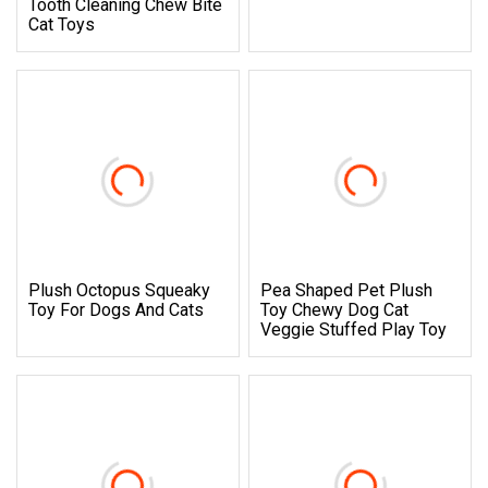
Tooth Cleaning Chew Bite
Cat Toys
Plush Octopus Squeaky
Pea Shaped Pet Plush
Toy For Dogs And Cats
Toy Chewy Dog Cat
Veggie Stuffed Play Toy