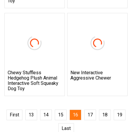
Toy
Chewy Stuffless
New Interactive
Hedgehog Plush Animal
Aggressive Chewer
Interactive Soft Squeaky
Dog Toy
First
13
14
15
16
17
18
19
Last