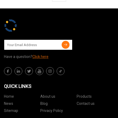
Have a question?
Click here
QUICK LINKS
Home
About us
Products
News
Blog
Contact us
Sitemap
Privacy Policy