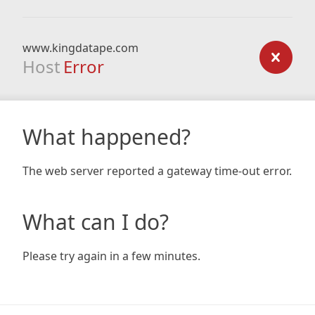
www.kingdatape.com
Host
Error
What happened?
The web server reported a gateway time-out error.
What can I do?
Please try again in a few minutes.