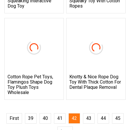
Squeaking Interactive
Squeaky Toy With Cotton
Dog Toy
Ropes
Cotton Rope Pet Toys,
Knotty & Nice Rope Dog
Flamingos Shape Dog
Toy With Thick Cotton For
Toy Plush Toys
Dental Plaque Removal
Wholesale
First
39
40
41
42
43
44
45