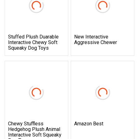
Stuffed Plush Duarable
New Interactive
Interactive Chewy Soft
Aggressive Chewer
Squeaky Dog Toys
Chewy Stuffless
Amazon Best
Hedgehog Plush Animal
Interactive Soft Squeaky