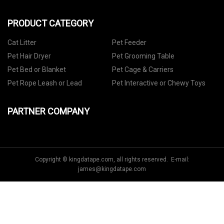
PRODUCT CATEGORY
Cat Litter
Pet Feeder
Pet Hair Dryer
Pet Grooming Table
Pet Bed or Blanket
Pet Cage & Carriers
Pet Rope Leash or Lead
Pet Interactive or Chewy Toys
PARTNER COMPANY
Copyright © kingdatape.com, all rights reserved. E-mail:
james@kingdatape.com