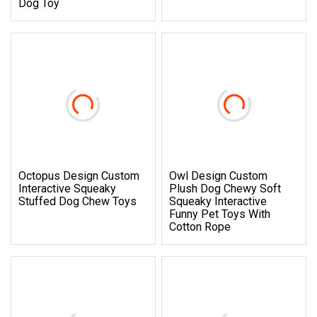
Dog Toy
Octopus Design Custom
Owl Design Custom
Interactive Squeaky
Plush Dog Chewy Soft
Stuffed Dog Chew Toys
Squeaky Interactive
Funny Pet Toys With
Cotton Rope