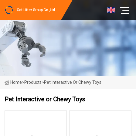
Cat Litter Group Co.,Ltd
Home
>
Products
>
Pet Interactive Or Chewy Toys
Pet Interactive or Chewy Toys