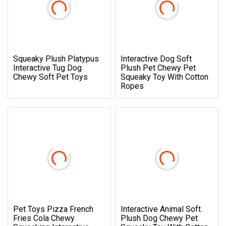
Squeaky Plush Platypus
Interactive Dog Soft
Interactive Tug Dog
Plush Pet Chewy Pet
Chewy Soft Pet Toys
Squeaky Toy With Cotton
Ropes
Pet Toys Pizza French
Interactive Animal Soft
Fries Cola Chewy
Plush Dog Chewy Pet