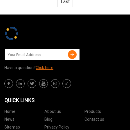
Last
Have a question?
Click here
QUICK LINKS
Home
About us
Products
News
Blog
Contact us
Sitemap
Privacy Policy