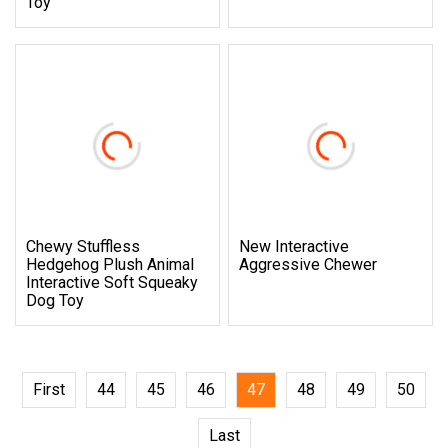
Toy
Chewy Stuffless
New Interactive
Hedgehog Plush Animal
Aggressive Chewer
Interactive Soft Squeaky
Dog Toy
First
44
45
46
47
48
49
50
Last