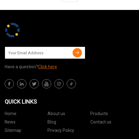
Have a question?
Click here
QUICK LINKS
Home
About us
Products
News
Blog
Contact us
Sitemap
Privacy Policy