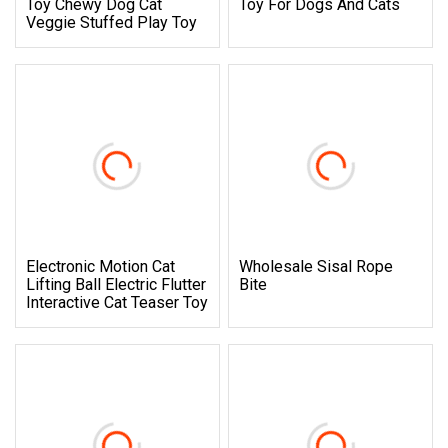
Toy Chewy Dog Cat
Toy For Dogs And Cats
Veggie Stuffed Play Toy
Electronic Motion Cat
Wholesale Sisal Rope
Lifting Ball Electric Flutter
Bite
Interactive Cat Teaser Toy