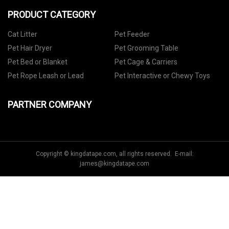
PRODUCT CATEGORY
Cat Litter
Pet Feeder
Pet Hair Dryer
Pet Grooming Table
Pet Bed or Blanket
Pet Cage & Carriers
Pet Rope Leash or Lead
Pet Interactive or Chewy Toys
PARTNER COMPANY
Copyright © kingdatape.com, all rights reserved. E-mail:
james@kingdatape.com