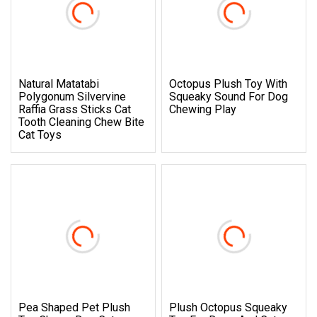
Natural Matatabi
Octopus Plush Toy With
Polygonum Silvervine
Squeaky Sound For Dog
Raffia Grass Sticks Cat
Chewing Play
Tooth Cleaning Chew Bite
Cat Toys
Pea Shaped Pet Plush
Plush Octopus Squeaky