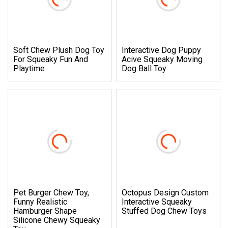
Soft Chew Plush Dog Toy
Interactive Dog Puppy
For Squeaky Fun And
Acive Squeaky Moving
Playtime
Dog Ball Toy
Pet Burger Chew Toy,
Octopus Design Custom
Funny Realistic
Interactive Squeaky
Hamburger Shape
Stuffed Dog Chew Toys
Silicone Chewy Squeaky