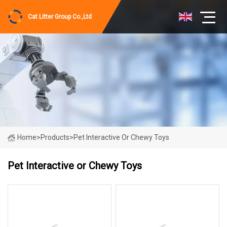
Cat Litter Group Co.,Ltd
Home
>
Products
>
Pet Interactive Or Chewy Toys
Pet Interactive or Chewy Toys