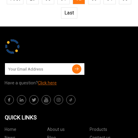
Last
Have a question?
Click here
QUICK LINKS
Home
About us
Products
News
Blog
Contact us