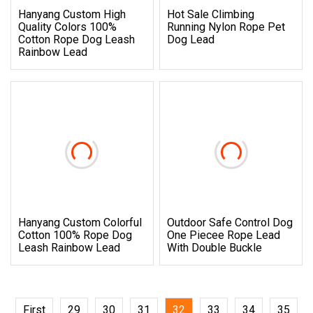
Hanyang Custom High
Hot Sale Climbing
Quality Colors 100%
Running Nylon Rope Pet
Cotton Rope Dog Leash
Dog Lead
Rainbow Lead
Hanyang Custom Colorful
Outdoor Safe Control Dog
Cotton 100% Rope Dog
One Piecee Rope Lead
Leash Rainbow Lead
With Double Buckle
First
29
30
31
32
33
34
35