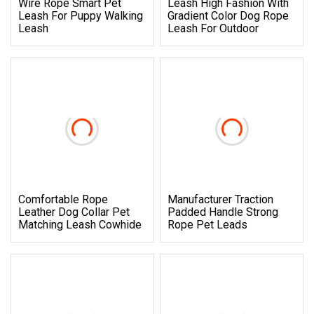
Wire Rope Smart Pet
Leash High Fashion With
Leash For Puppy Walking
Gradient Color Dog Rope
Leash
Leash For Outdoor
Comfortable Rope
Manufacturer Traction
Leather Dog Collar Pet
Padded Handle Strong
Matching Leash Cowhide
Rope Pet Leads