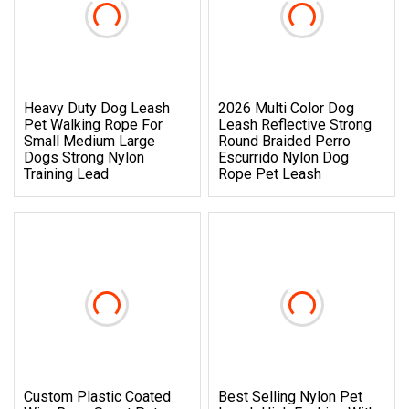
Heavy Duty Dog Leash
2026 Multi Color Dog
Pet Walking Rope For
Leash Reflective Strong
Small Medium Large
Round Braided Perro
Dogs Strong Nylon
Escurrido Nylon Dog
Training Lead
Rope Pet Leash
Custom Plastic Coated
Best Selling Nylon Pet