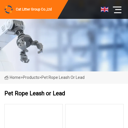
Cat Litter Group Co.,Ltd
Home
>
Products
>
Pet Rope Leash Or Lead
Pet Rope Leash or Lead