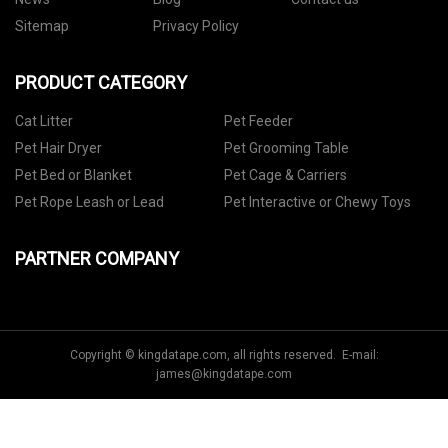
Sitemap
Privacy Policy
PRODUCT CATEGORY
Cat Litter
Pet Feeder
Pet Hair Dryer
Pet Grooming Table
Pet Bed or Blanket
Pet Cage & Carriers
Pet Rope Leash or Lead
Pet Interactive or Chewy Toys
PARTNER COMPANY
Copyright © kingdatape.com, all rights reserved. E-mail:
james@kingdatape.com