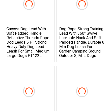
Cacces Dog Lead With
Dog Rope Strong Training
Soft Padded Handle
Lead With 360° Swivel
Reflective Threads Rope
Lockable Hook And Soft
Dog Leads 5 FT Strong
Padded Handle, Durable 8
Heavy Duty Dog Lead
Mm Dog Leash For
Leash For Small Medium
Garden Camping Ground
Large Dogs PT122L
Outdoor S, M, L Dogs