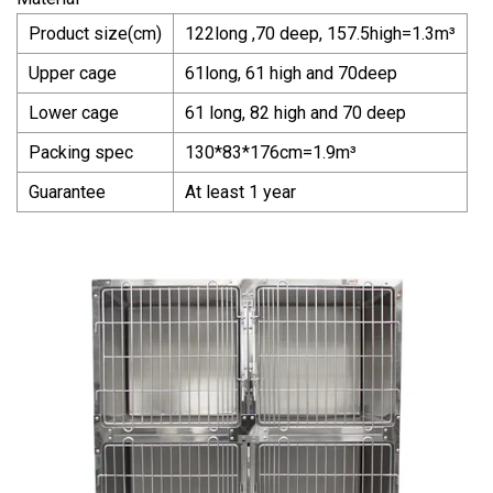
Product size(cm)
122long ,70 deep, 157.5high=1.3m³
Upper cage
61long, 61 high and 70deep
Lower cage
61 long, 82 high and 70 deep
Packing spec
130*83*176cm=1.9m³
Guarantee
At least 1 year