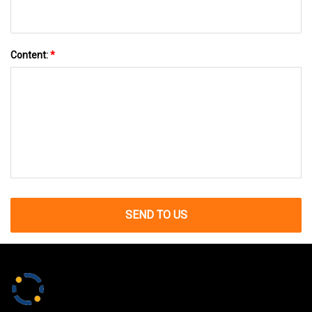
Content:
*
SEND TO US