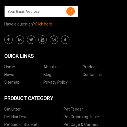
Have a question?
Click here
QUICK LINKS
Home
About us
Products
News
Blog
Contact us
Sitemap
Privacy Policy
PRODUCT CATEGORY
Cat Litter
Pet Feeder
Pet Hair Dryer
Pet Grooming Table
Pet Bed or Blanket
Pet Cage & Carriers