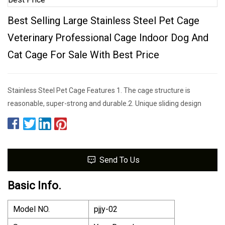
Best Selling Large Stainless Steel Pet Cage
Veterinary Professional Cage Indoor Dog And
Cat Cage For Sale With Best Price
Stainless Steel Pet Cage Features 1. The cage structure is
reasonable, super-strong and durable.2. Unique sliding design
Send To Us
Basic Info.
Model NO.
pjjy-02