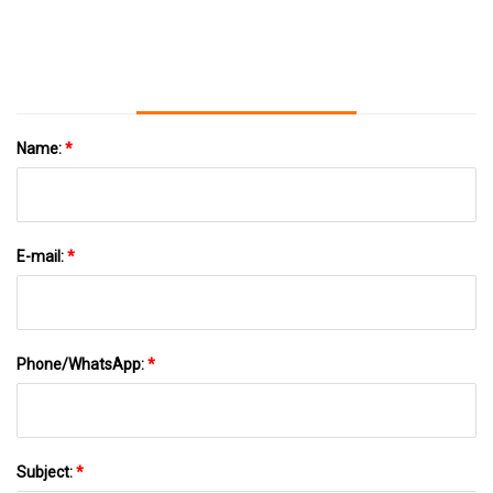
Name:
*
E-mail:
*
Phone/WhatsApp:
*
Subject:
*