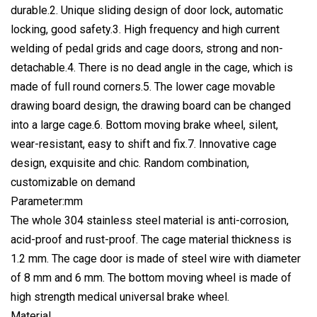
durable.2. Unique sliding design of door lock, automatic
locking, good safety.3. High frequency and high current
welding of pedal grids and cage doors, strong and non-
detachable.4. There is no dead angle in the cage, which is
made of full round corners.5. The lower cage movable
drawing board design, the drawing board can be changed
into a large cage.6. Bottom moving brake wheel, silent,
wear-resistant, easy to shift and fix.7. Innovative cage
design, exquisite and chic. Random combination,
customizable on demand
Parameter:mm
The whole 304 stainless steel material is anti-corrosion,
acid-proof and rust-proof. The cage material thickness is
1.2 mm. The cage door is made of steel wire with diameter
of 8 mm and 6 mm. The bottom moving wheel is made of
high strength medical universal brake wheel.
Material