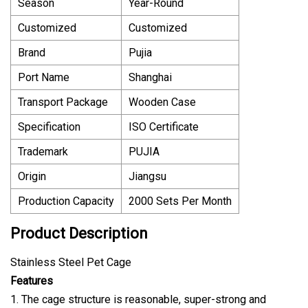
Season
Year-Round
Customized
Customized
Brand
Pujia
Port Name
Shanghai
Transport Package
Wooden Case
Specification
ISO Certificate
Trademark
PUJIA
Origin
Jiangsu
Production Capacity
2000 Sets Per Month
Product Description
Stainless Steel Pet Cage
Features
1. The cage structure is reasonable, super-strong and