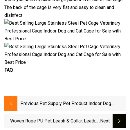
The back of the cage is very flat and easy to clean and
disinfect
FAQ
Previous:
Pet Supply Pet Product Indoor Dog
Kennel Metal Dog Cage
Woven Rope PU Pet Leash & Collar, Leather
:next
Dog Collar Dog Lead