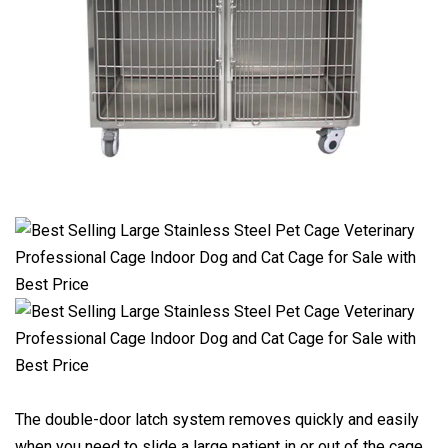
The double-door latch system removes quickly and easily
when you need to slide a large patient in or out of the cage