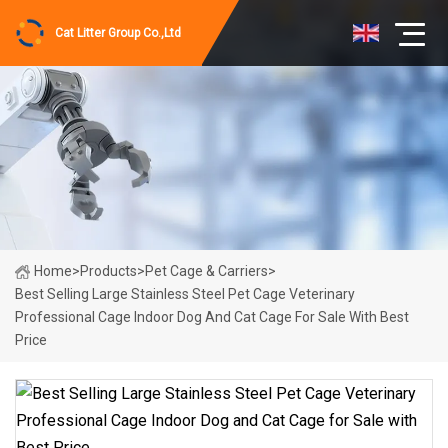
Cat Litter Group Co.,Ltd
Home
>
Products
>
Pet Cage & Carriers
>
Best Selling Large Stainless Steel Pet Cage Veterinary
Professional Cage Indoor Dog And Cat Cage For Sale With Best
Price