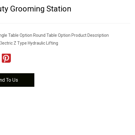
ty Grooming Station
gle Table Option Round Table Option Product Description
Electric Z Type Hydraulic Lifting
nd To Us