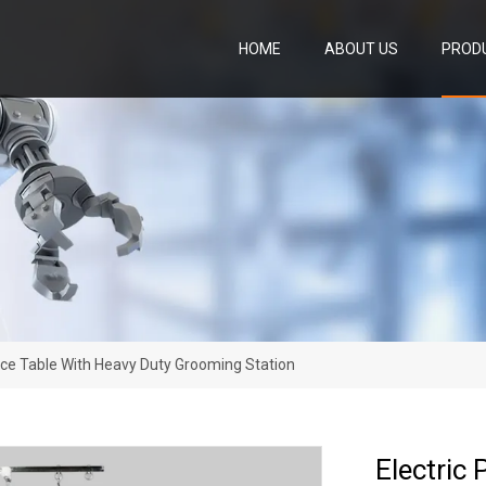
HOME
ABOUT US
PROD
nce Table With Heavy Duty Grooming Station
Electric