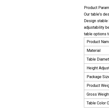
Product Param
Our table's de
Design stable b
adjustability 
table options 
Product Nam
Material
Table Diamet
Height Adjus
Package Siz
Product Wei
Gross Weigh
Table Color 