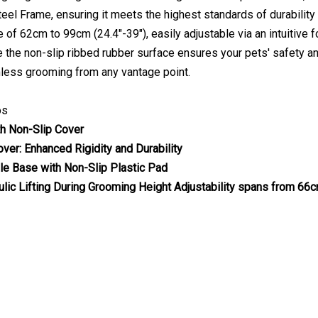
teel Frame, ensuring it meets the highest standards of durabilit
e of 62cm to 99cm (24.4"-39"), easily adjustable via an intuitive
ile the non-slip ribbed rubber surface ensures your pets' safety 
less grooming from any vantage point.
os
h Non-Slip Cover
over: Enhanced Rigidity and Durability
le Base with Non-Slip Plastic Pad
ulic Lifting During Grooming
Height Adjustability spans from 66