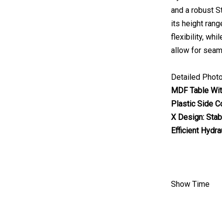
and a robust S
its height rang
flexibility, wh
allow for seam
Detailed Phot
MDF Table Wit
Plastic Side C
X Design: Stab
Efficient Hydra
Show Time