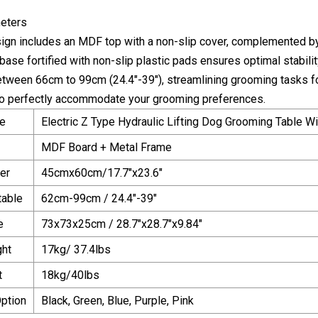
eters
sign includes an MDF top with a non-slip cover, complemented by 
ase fortified with non-slip plastic pads ensures optimal stability
between 66cm to 99cm (24.4"-39"), streamlining grooming tasks
to perfectly accommodate your grooming preferences.
e
Electric Z Type Hydraulic Lifting Dog Grooming Table W
MDF Board + Metal Frame
er
45cmx60cm/17.7"x23.6"
table
62cm-99cm / 24.4"-39"
e
73x73x25cm / 28.7"x28.7"x9.84"
ght
17kg/ 37.4lbs
t
18kg/40lbs
Option
Black, Green, Blue, Purple, Pink