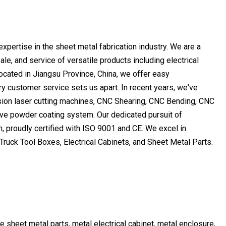
pertise in the sheet metal fabrication industry. We are a
e, and service of versatile products including electrical
 located in Jiangsu Province, China, we offer easy
y customer service sets us apart. In recent years, we've
cision laser cutting machines, CNC Shearing, CNC Bending, CNC
ve powder coating system. Our dedicated pursuit of
, proudly certified with ISO 9001 and CE. We excel in
ruck Tool Boxes, Electrical Cabinets, and Sheet Metal Parts.
ke sheet metal parts, metal electrical cabinet, metal enclosure,