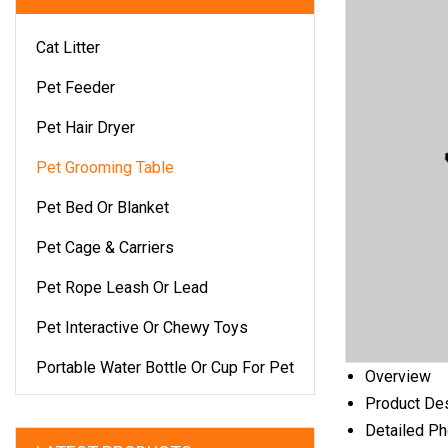
Cat Litter
Pet Feeder
Pet Hair Dryer
Pet Grooming Table
Pet Bed Or Blanket
Pet Cage & Carriers
Pet Rope Leash Or Lead
Pet Interactive Or Chewy Toys
Portable Water Bottle Or Cup For Pet
Overview
Product Des
Detailed P