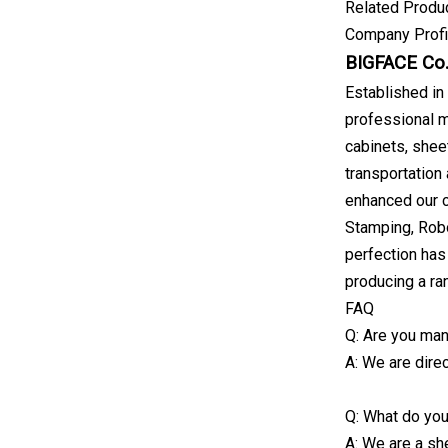
Related Produ
Company Profi
BIGFACE Co.,
Established in
professional m
cabinets, sheet
transportation
enhanced our c
Stamping, Robo
perfection has
producing a ra
FAQ
Q: Are you man
A: We are direc
Q: What do yo
A: We are a she