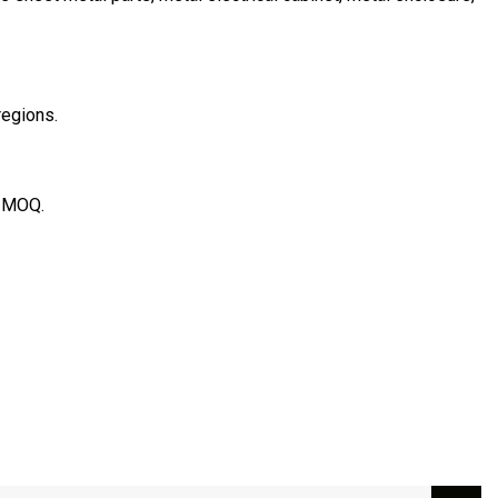
regions.
e MOQ.