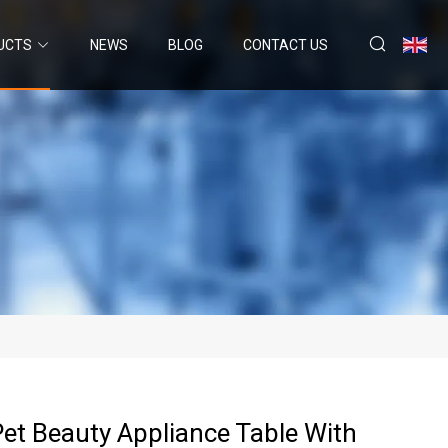
UCTS
NEWS
BLOG
CONTACT US
 Pet Beauty Appliance Table With