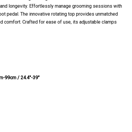
y and longevity. Effortlessly manage grooming sessions with
 foot pedal. The innovative rotating top provides unmatched
and comfort. Crafted for ease of use, its adjustable clamps
cm-99cm / 24.4"-39"