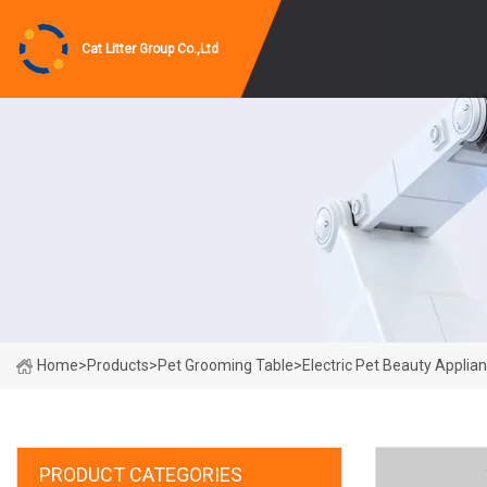
Cat Litter Group Co.,Ltd
Home
>
Products
>
Pet Grooming Table
>
Electric Pet Beauty Applia
PRODUCT CATEGORIES