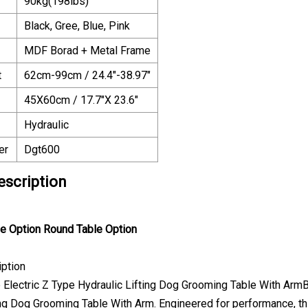
90kg(198lbs)
Black, Gree, Blue, Pink
MDF Borad + Metal Frame
t
62cm-99cm / 24.4"-38.97"
45X60cm / 17.7"X 23.6"
Hydraulic
er
Dgt600
escription
le Option
Round Table Option
iption
e Electric Z Type Hydraulic Lifting Dog Grooming Table With Arm
ing Dog Grooming Table With Arm. Engineered for performance, 