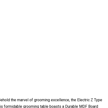
Behold the marvel of grooming excellence, the Electric Z Type
this formidable grooming table boasts a Durable MDF Board