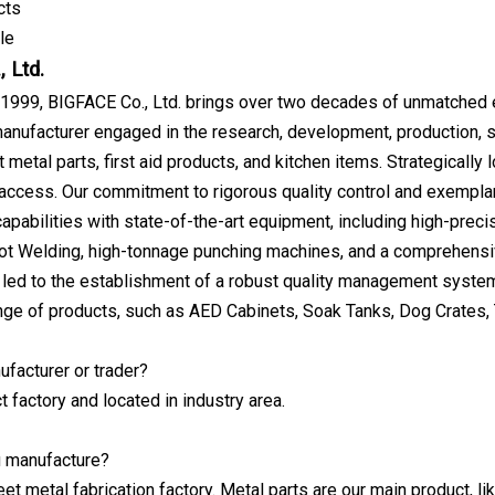
cts
le
 Ltd.
 1999, BIGFACE Co., Ltd. brings over two decades of unmatched ex
anufacturer engaged in the research, development, production, sal
 metal parts, first aid products, and kitchen items. Strategically
 access. Our commitment to rigorous quality control and exemplar
apabilities with state-of-the-art equipment, including high-pre
t Welding, high-tonnage punching machines, and a comprehensi
 led to the establishment of a robust quality management system
nge of products, such as AED Cabinets, Soak Tanks, Dog Crates, T
ufacturer or trader?
t factory and located in industry area.
u manufacture?
et metal fabrication factory. Metal parts are our main product, li