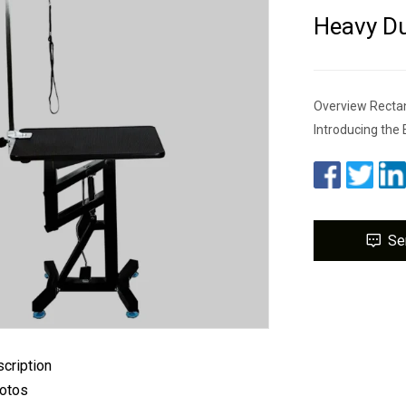
Heavy Du
Overview Rectan
Introducing the 
Se
cription
hotos