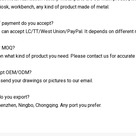
kiosk, workbench, any kind of product made of metal.
f payment do you accept?
 can accept LC/TT/West Union/PayPal. It depends on different 
ur MOQ?
on what kind of product you need. Please contact us for accurat
cept OEM/ODM?
 send your drawings or pictures to our email.
do you export?
henzhen, Ningbo, Chongqing. Any port you prefer.