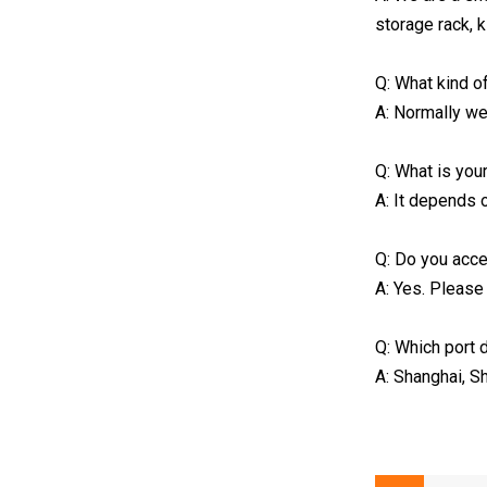
storage rack, 
Q: What kind o
A: Normally we
Q: What is yo
A: It depends 
Q: Do you ac
A: Yes. Please
Q: Which port 
A: Shanghai, S