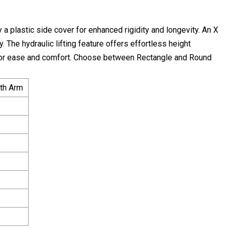
a plastic side cover for enhanced rigidity and longevity. An X
. The hydraulic lifting feature offers effortless height
 for ease and comfort. Choose between Rectangle and Round
ith Arm