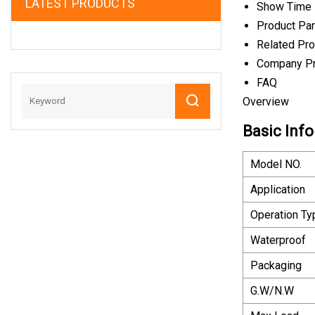
LATEST PRODUCTS
Show Time
Product Pa
Related Pr
Company Pr
FAQ
Overview
Basic Info
Model NO.
Application
Operation Ty
Waterproof
Packaging
G.W/N.W