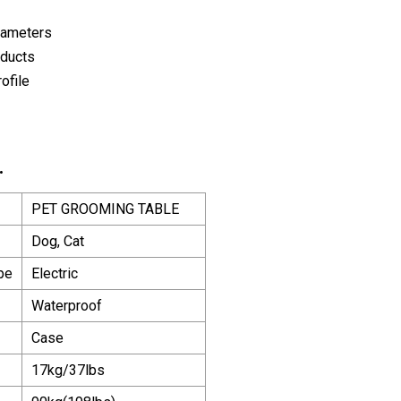
rameters
oducts
ofile
.
PET GROOMING TABLE
Dog, Cat
pe
Electric
Waterproof
Case
17kg/37lbs