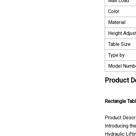
Max Load
Color
Material
Height Adjus
Table Size
Type by
Model Numb
Product D
Rectangle Tab
Product Descr
Introducing th
Hydraulic Lift