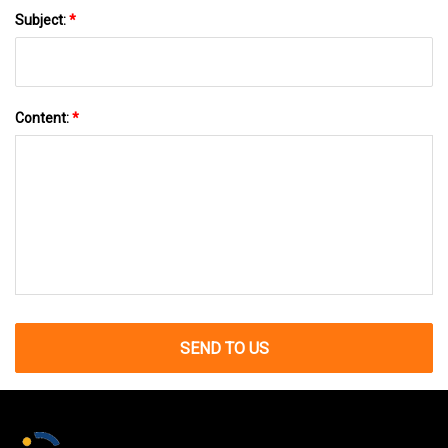
Subject:
*
Content:
*
SEND TO US