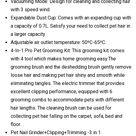
Vacuuming Mode: Design for cleaning and collecting hair
with 3 speed wind.
Expandable Dust Cup: Comes with an expanding cup with
a capacity of 0.7L. Satisfy your need to collect pet hair in
a larger capacity.
Adjustable air outlet temperature: 50ºC-65ºC.
4-In-1 Pro Pet Grooming Kit: This grooming kit comes
with 4 tool which makes home grooming easy.The
grooming brush and the deshedding brush gently remove
loose hair and making pet hair shiny and smooth while
eliminating tangles. The electric trimmer that provides
excellent clipping performance, equipped with 6
grooming combs to accommodate pets with different
hair lengths. The cleaning brush can be used for
collecting pet hair falling on the carpet, sofa, bed and
floor.
Pet Nail Grinder+Clipping+Trimming -3 in 1