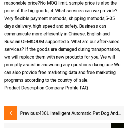
reasonable price?No MOQ limit, sample price is also the
price of the big goods; 4. What services can we provide?
Very flexible payment methods, shipping methods;5-35
days delivery, high speed and safety. Business can
communicate more efficiently in Chinese, English and
Russian.OEM&ODM supported.5. What are our after-sales
services? If the goods are damaged during transportation,
we will replace them with new products for you. We will
promptly assist in answering any questions during use.We
can also provide free marketing data and free marketing
programs according to the country of sale.
Product Description Company Profile FAQ
Previous:
430L Intelligent Automatic Pet Dog And
Cat Hair Dryer With Dual Circulation And