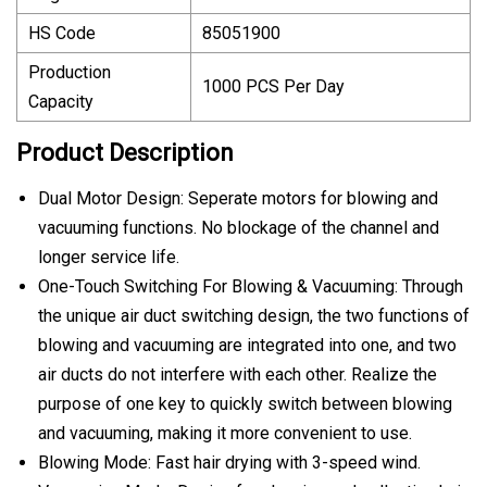
HS Code
85051900
Production
1000 PCS Per Day
Capacity
Product Description
Dual Motor Design: Seperate motors for blowing and
vacuuming functions. No blockage of the channel and
longer service life.
One-Touch Switching For Blowing & Vacuuming: Through
the unique air duct switching design, the two functions of
blowing and vacuuming are integrated into one, and two
air ducts do not interfere with each other. Realize the
purpose of one key to quickly switch between blowing
and vacuuming, making it more convenient to use.
Blowing Mode: Fast hair drying with 3-speed wind.