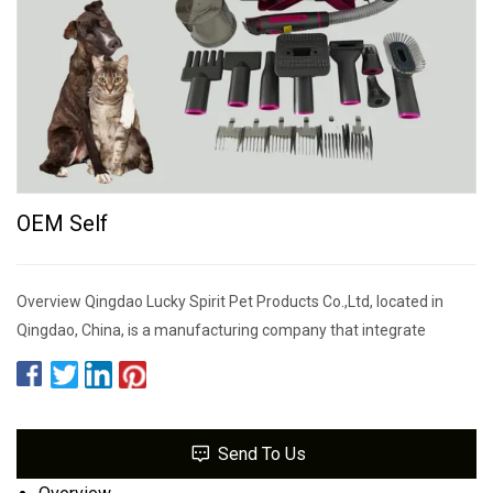
OEM Self
Overview Qingdao Lucky Spirit Pet Products Co.,Ltd, located in
Qingdao, China, is a manufacturing company that integrate
Send To Us