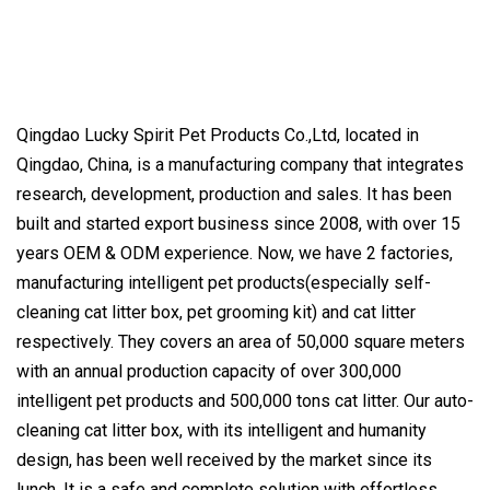
Qingdao Lucky Spirit Pet Products Co.,Ltd, located in
Qingdao, China, is a manufacturing company that integrates
research, development, production and sales. It has been
built and started export business since 2008, with over 15
years OEM & ODM experience. Now, we have 2 factories,
manufacturing intelligent pet products(especially self-
cleaning cat litter box, pet grooming kit) and cat litter
respectively. They covers an area of 50,000 square meters
with an annual production capacity of over 300,000
intelligent pet products and 500,000 tons cat litter. Our auto-
cleaning cat litter box, with its intelligent and humanity
design, has been well received by the market since its
lunch. It is a safe and complete solution with effortless