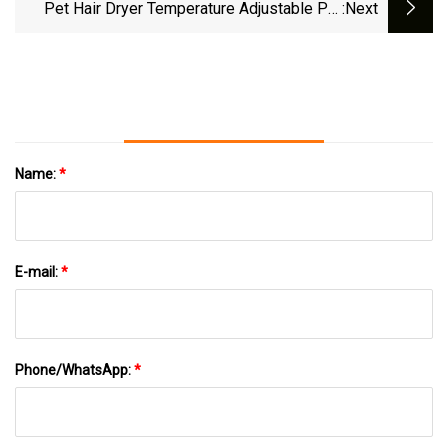
Constant Temperature Control
Pet Hair Dryer Temperature Adjustable Pet
:next
Dryer Multi
Name:
*
E-mail:
*
Phone/WhatsApp:
*