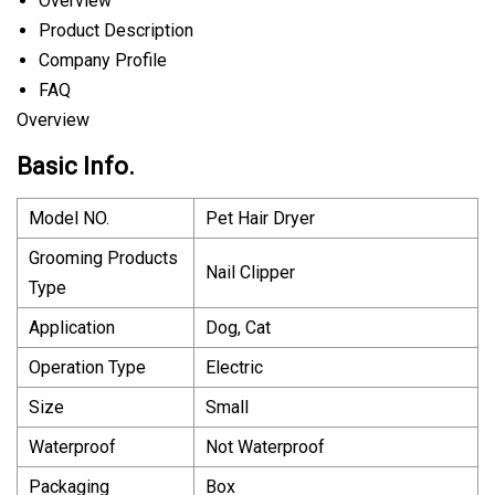
Overview
Product Description
Company Profile
FAQ
Overview
Basic Info.
Model NO.
Pet Hair Dryer
Grooming Products
Nail Clipper
Type
Application
Dog, Cat
Operation Type
Electric
Size
Small
Waterproof
Not Waterproof
Packaging
Box