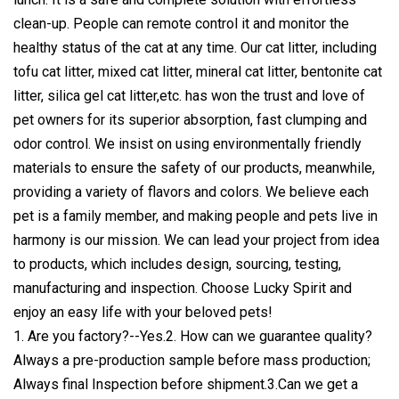
clean-up. People can remote control it and monitor the
healthy status of the cat at any time. Our cat litter, including
tofu cat litter, mixed cat litter, mineral cat litter, bentonite cat
litter, silica gel cat litter,etc. has won the trust and love of
pet owners for its superior absorption, fast clumping and
odor control. We insist on using environmentally friendly
materials to ensure the safety of our products, meanwhile,
providing a variety of flavors and colors. We believe each
pet is a family member, and making people and pets live in
harmony is our mission. We can lead your project from idea
to products, which includes design, sourcing, testing,
manufacturing and inspection. Choose Lucky Spirit and
enjoy an easy life with your beloved pets!
1. Are you factory?--Yes.2. How can we guarantee quality?
Always a pre-production sample before mass production;
Always final Inspection before shipment.3.Can we get a