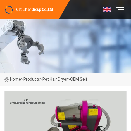
Cat Litter Group Co.,Ltd
Home
>
Products
>
Pet Hair Dryer
>
OEM Self