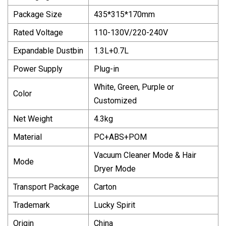
Package Size
435*315*170mm
Rated Voltage
110-130V/220-240V
Expandable Dustbin
1.3L+0.7L
Power Supply
Plug-in
White, Green, Purple or
Color
Customized
Net Weight
4.3kg
Material
PC+ABS+POM
Vacuum Cleaner Mode & Hair
Mode
Dryer Mode
Transport Package
Carton
Trademark
Lucky Spirit
Origin
China