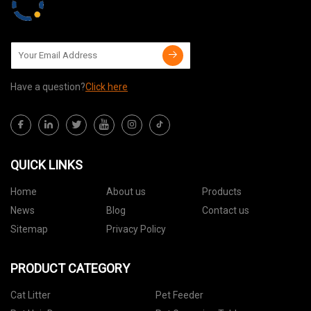
Have a question?
Click here
QUICK LINKS
Home
About us
Products
News
Blog
Contact us
Sitemap
Privacy Policy
PRODUCT CATEGORY
Cat Litter
Pet Feeder