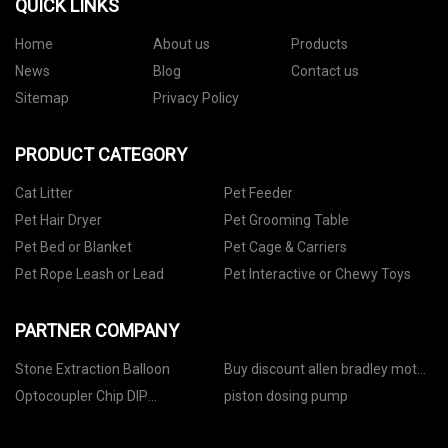
QUICK LINKS
Home
About us
Products
News
Blog
Contact us
Sitemap
Privacy Policy
PRODUCT CATEGORY
Cat Litter
Pet Feeder
Pet Hair Dryer
Pet Grooming Table
Pet Bed or Blanket
Pet Cage & Carriers
Pet Rope Leash or Lead
Pet Interactive or Chewy Toys
PARTNER COMPANY
Stone Extraction Balloon
Buy discount allen bradley motor
25b series
Optocoupler Chip DIP
piston dosing pump
Components with test