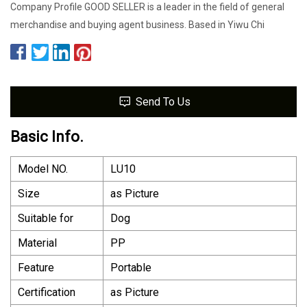
Company Profile GOOD SELLER is a leader in the field of general
merchandise and buying agent business. Based in Yiwu Chi
Send To Us
Basic Info.
Model NO.
LU10
Size
as Picture
Suitable for
Dog
Material
PP
Feature
Portable
Certification
as Picture