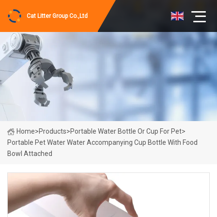
Cat Litter Group Co.,Ltd
Home
>
Products
>
Portable Water Bottle Or Cup For Pet
>
Portable Pet Water Water Accompanying Cup Bottle With Food
Bowl Attached