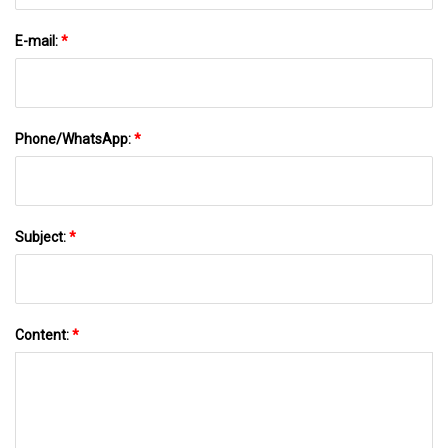
E-mail:
*
Phone/WhatsApp:
*
Subject:
*
Content:
*