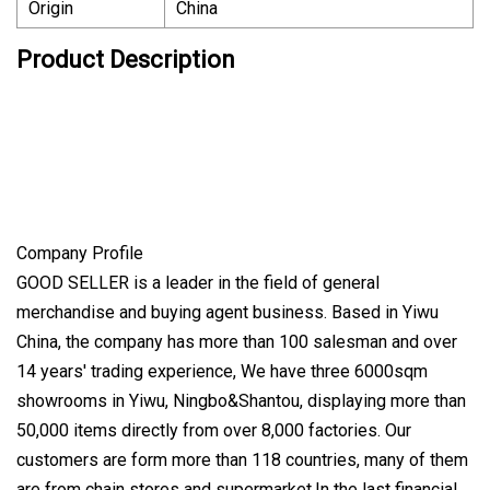
Origin
China
Product Description
Company Profile
GOOD SELLER is a leader in the field of general
merchandise and buying agent business. Based in Yiwu
China, the company has more than 100 salesman and over
14 years' trading experience, We have three 6000sqm
showrooms in Yiwu, Ningbo&Shantou, displaying more than
50,000 items directly from over 8,000 factories. Our
customers are form more than 118 countries, many of them
are from chain stores and supermarket.In the last financial