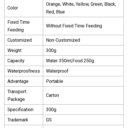
Orange, White, Yellow, Green, Black,
Color
Red, Blue
Fixed Time
Without Fixed Time Feeding
Feeding
Customized
Non-Customized
Weight
300g
Capacity
Water 350ml,Food 250g
Waterproofness
Waterproof
Advantage
Portable
Transport
Carton
Package
Specification
300g
Trademark
GS