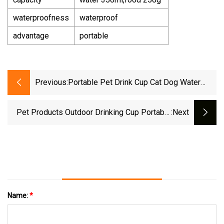
waterproofness
waterproof
advantage
portable
Previous:
Portable Pet Drink Cup Cat Dog Water
Bottle
Pet Products Outdoor Drinking Cup Portable
:next
Dog Food Bowl Feeding And Watering Device
Travel Water Bottle
Name:
*