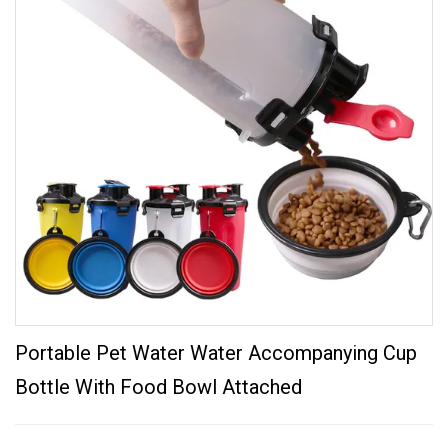
Portable Pet Water Water Accompanying Cup
Bottle With Food Bowl Attached