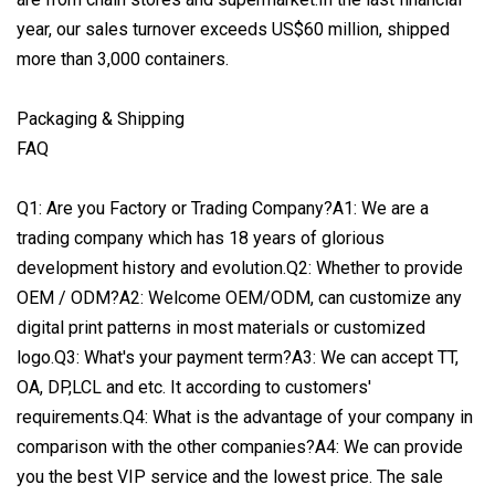
year, our sales turnover exceeds US$60 million, shipped
more than 3,000 containers.
Packaging & Shipping
FAQ
Q1: Are you Factory or Trading Company?A1: We are a
trading company which has 18 years of glorious
development history and evolution.Q2: Whether to provide
OEM / ODM?A2: Welcome OEM/ODM, can customize any
digital print patterns in most materials or customized
logo.Q3: What's your payment term?A3: We can accept TT,
OA, DP,LCL and etc. It according to customers'
requirements.Q4: What is the advantage of your company in
comparison with the other companies?A4: We can provide
you the best VIP service and the lowest price. The sale