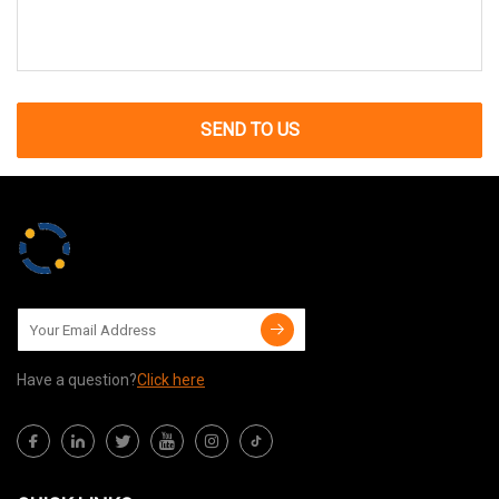
SEND TO US
Have a question?
Click here