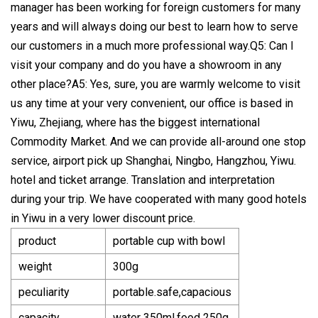
manager has been working for foreign customers for many
years and will always doing our best to learn how to serve
our customers in a much more professional way.Q5: Can I
visit your company and do you have a showroom in any
other place?A5: Yes, sure, you are warmly welcome to visit
us any time at your very convenient, our office is based in
Yiwu, Zhejiang, where has the biggest international
Commodity Market. And we can provide all-around one stop
service, airport pick up Shanghai, Ningbo, Hangzhou, Yiwu.
hotel and ticket arrange. Translation and interpretation
during your trip. We have cooperated with many good hotels
in Yiwu in a very lower discount price.
product
portable cup with bowl
weight
300g
peculiarity
portable.safe,capacious
capacity
water 350ml,food 250g