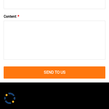
Content:
*
SEND TO US