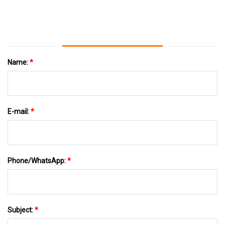
Litter
Name:
*
E-mail:
*
Phone/WhatsApp:
*
Subject:
*