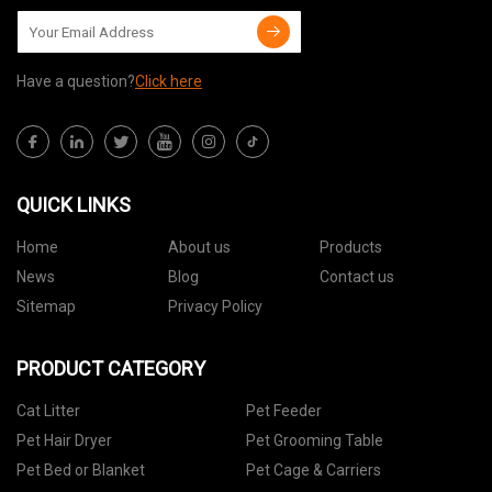
Have a question?
Click here
QUICK LINKS
Home
About us
Products
News
Blog
Contact us
Sitemap
Privacy Policy
PRODUCT CATEGORY
Cat Litter
Pet Feeder
Pet Hair Dryer
Pet Grooming Table
Pet Bed or Blanket
Pet Cage & Carriers