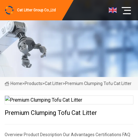
Cat Litter Group Co.,Ltd
Home
>
Products
>
Cat Litter
>
Premium Clumping Tofu Cat Litter
Premium Clumping Tofu Cat Litter
Overview Product Description Our Advantages Certifications FAQ