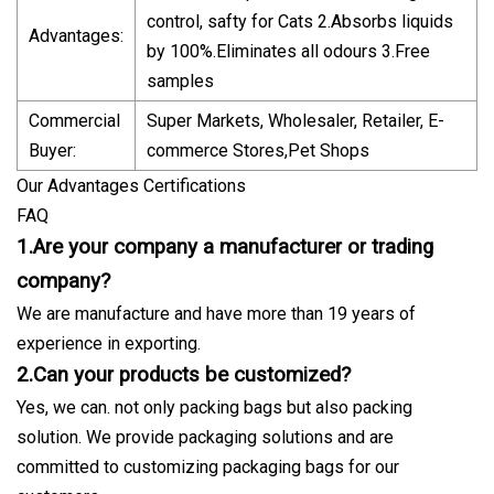
control, safty for Cats 2.Absorbs liquids
Advantages:
by 100%.Eliminates all odours 3.Free
samples
Commercial
Super Markets, Wholesaler, Retailer, E-
Buyer:
commerce Stores,Pet Shops
Our Advantages Certifications
FAQ
1.Are your company a manufacturer or trading
company?
We are manufacture and have more than 19 years of
experience in exporting.
2.Can your products be customized?
Yes, we can. not only packing bags but also packing
solution. We provide packaging solutions and are
committed to customizing packaging bags for our