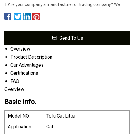
1.Are your company a manufacturer or trading company? We
Send To Us
Overview
Product Description
Our Advantages
Certifications
FAQ
Overview
Basic Info.
Model NO.
Tofu Cat Litter
Application
Cat