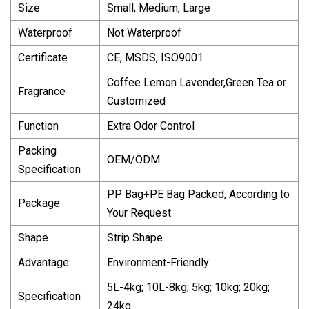
Size
Small, Medium, Large
Waterproof
Not Waterproof
Certificate
CE, MSDS, ISO9001
Coffee Lemon Lavender,Green Tea or
Fragrance
Customized
Function
Extra Odor Control
Packing
OEM/ODM
Specification
PP Bag+PE Bag Packed, According to
Package
Your Request
Shape
Strip Shape
Advantage
Environment-Friendly
5L-4kg; 10L-8kg; 5kg; 10kg; 20kg;
Specification
24kg