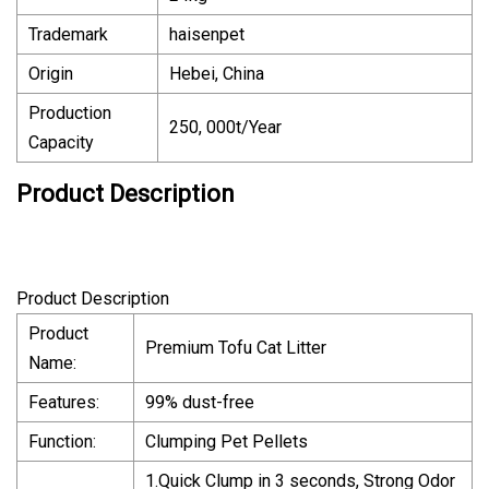
Trademark
haisenpet
Origin
Hebei, China
Production
250, 000t/Year
Capacity
Product Description
Product Description
Product
Premium Tofu Cat Litter
Name:
Features:
99% dust-free
Function:
Clumping Pet Pellets
1.Quick Clump in 3 seconds, Strong Odor