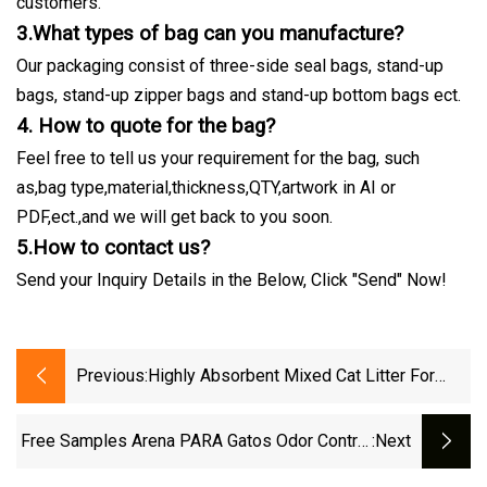
customers.
3.What types of bag can you manufacture?
Our packaging consist of three-side seal bags, stand-up
bags, stand-up zipper bags and stand-up bottom bags ect.
4. How to quote for the bag?
Feel free to tell us your requirement for the bag, such
as,bag type,material,thickness,QTY,artwork in AI or
PDF,ect.,and we will get back to you soon.
5.How to contact us?
Send your Inquiry Details in the Below, Click "Send" Now!
Previous:
Highly Absorbent Mixed Cat Litter For
Multi Cat Household Daily Use
Free Samples Arena PARA Gatos Odor Control
:next
Coffee Lemon Lavender Clumping Tofu Cat