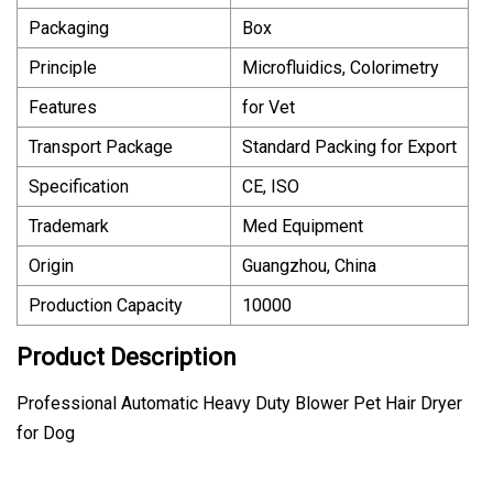
Packaging
Box
Principle
Microfluidics, Colorimetry
Features
for Vet
Transport Package
Standard Packing for Export
Specification
CE, ISO
Trademark
Med Equipment
Origin
Guangzhou, China
Production Capacity
10000
Product Description
Professional Automatic Heavy Duty Blower Pet Hair Dryer
for Dog