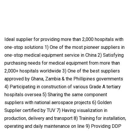
Ideal supplier for providing more than 2,000 hospitals with
one-stop solutions 1) One of the most pioneer suppliers in
one-stop medical equipment service in China 2) Satisfying
purchasing needs for medical equipment from more than
2,000+ hospitals worldwide 3) One of the best suppliers
approved by Ghana, Zambia & the Phillipines governments
4) Participating in construction of various Grade A tertiary
hospitals oversea 5) Sharing the same component
suppliers with national aerospace projects 6) Golden
Supplier certified by TUV 7) Having visualization in
production, delivery and transport 8) Training for installation,
operating and daily maintenance on line 9) Providing DDP