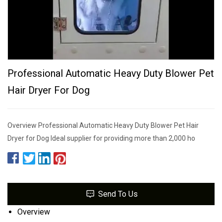
Professional Automatic Heavy Duty Blower Pet
Hair Dryer For Dog
Overview Professional Automatic Heavy Duty Blower Pet Hair
Dryer for Dog Ideal supplier for providing more than 2,000 ho
Send To Us
Overview