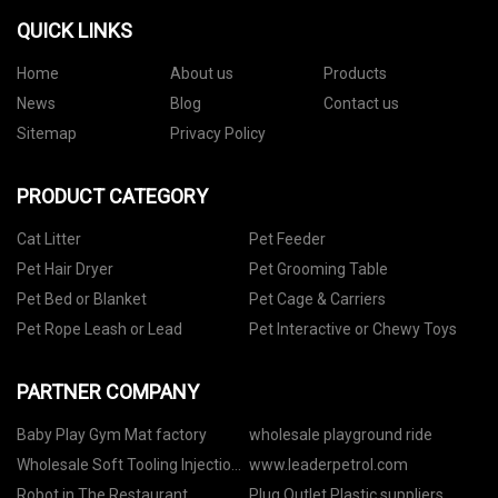
QUICK LINKS
Home
About us
Products
News
Blog
Contact us
Sitemap
Privacy Policy
PRODUCT CATEGORY
Cat Litter
Pet Feeder
Pet Hair Dryer
Pet Grooming Table
Pet Bed or Blanket
Pet Cage & Carriers
Pet Rope Leash or Lead
Pet Interactive or Chewy Toys
PARTNER COMPANY
Baby Play Gym Mat factory
wholesale playground ride
Wholesale Soft Tooling Injection
www.leaderpetrol.com
Molding
Robot in The Restaurant
Plug Outlet Plastic suppliers