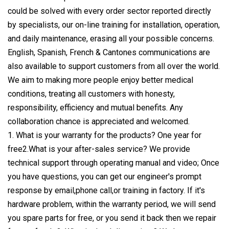
could be solved with every order sector reported directly
by specialists, our on-line training for installation, operation,
and daily maintenance, erasing all your possible concerns.
English, Spanish, French & Cantones communications are
also available to support customers from all over the world.
We aim to making more people enjoy better medical
conditions, treating all customers with honesty,
responsibility, efficiency and mutual benefits. Any
collaboration chance is appreciated and welcomed.
1. What is your warranty for the products? One year for
free2.What is your after-sales service? We provide
technical support through operating manual and video; Once
you have questions, you can get our engineer's prompt
response by email,phone call,or training in factory. If it's
hardware problem, within the warranty period, we will send
you spare parts for free, or you send it back then we repair