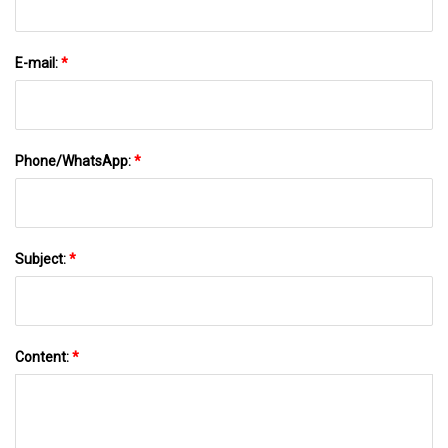
E-mail:
*
Phone/WhatsApp:
*
Subject:
*
Content:
*