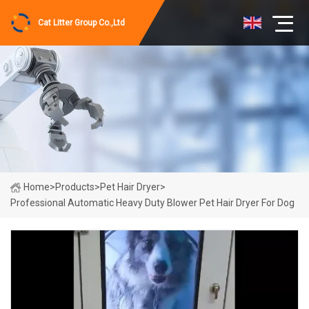
Cat Litter Group Co.,Ltd
Home
>
Products
>
Pet Hair Dryer
>
Professional Automatic Heavy Duty Blower Pet Hair Dryer For Dog