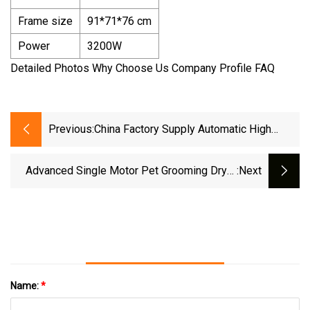
Frame size
91*71*76 cm
Power
3200W
Detailed Photos Why Choose Us Company Profile FAQ
Previous:
China Factory Supply Automatic High
Efficient Cat Hair Grooming Bath Pet Dryer
Advanced Single Motor Pet Grooming Dryer
:next
Superior Powerful Adjustable Speed &
Temperature Pet Hair Dryer And High
Name:
*