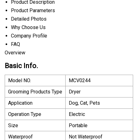
Product Description
Product Parameters
Detailed Photos
Why Choose Us
Company Profile
FAQ
Overview
Basic Info.
Model NO.
MCV0244
Grooming Products Type
Dryer
Application
Dog, Cat, Pets
Operation Type
Electric
Size
Portable
Waterproof
Not Waterproof