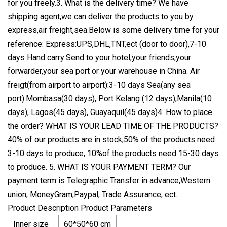
for you freely.3. What is the delivery time? We have
shipping agent,we can deliver the products to you by
express,air freight,sea.Below is some delivery time for your
reference: Express:UPS,DHL,TNT,ect (door to door),7-10
days Hand carry:Send to your hotel,your friends,your
forwarder,your sea port or your warehouse in China. Air
freigt(from airport to airport):3-10 days Sea(any sea
port):Mombasa(30 days), Port Kelang (12 days),Manila(10
days), Lagos(45 days), Guayaquil(45 days)4. How to place
the order? WHAT IS YOUR LEAD TIME OF THE PRODUCTS?
40% of our products are in stock,50% of the products need
3-10 days to produce, 10%of the products need 15-30 days
to produce. 5. WHAT IS YOUR PAYMENT TERM? Our
payment term is Telegraphic Transfer in advance,Western
union, MoneyGram,Paypal, Trade Assurance, ect.
Product Description Product Parameters
Inner size
60*50*60 cm