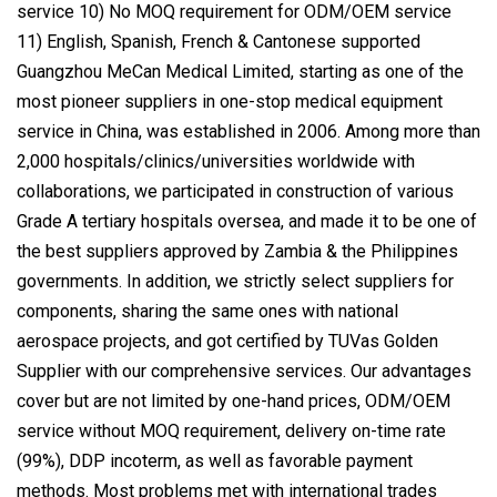
service 10) No MOQ requirement for ODM/OEM service
11) English, Spanish, French & Cantonese supported
Guangzhou MeCan Medical Limited, starting as one of the
most pioneer suppliers in one-stop medical equipment
service in China, was established in 2006. Among more than
2,000 hospitals/clinics/universities worldwide with
collaborations, we participated in construction of various
Grade A tertiary hospitals oversea, and made it to be one of
the best suppliers approved by Zambia & the Philippines
governments. In addition, we strictly select suppliers for
components, sharing the same ones with national
aerospace projects, and got certified by TUVas Golden
Supplier with our comprehensive services. Our advantages
cover but are not limited by one-hand prices, ODM/OEM
service without MOQ requirement, delivery on-time rate
(99%), DDP incoterm, as well as favorable payment
methods. Most problems met with international trades