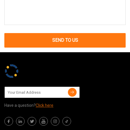
SEND TO US
Have a question?
Click here