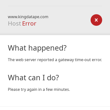
www.kingdatape.com
Host
Error
What happened?
The web server reported a gateway time-out error.
What can I do?
Please try again in a few minutes.