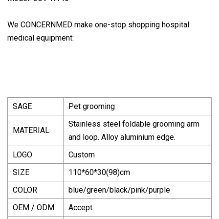
We CONCERNMED make one-stop shopping hospital
medical equipment:
SAGE
Pet grooming
Stainless steel foldable grooming arm
MATERIAL
and loop. Alloy aluminium edge.
LOGO
Custom
SIZE
110*60*30(98)cm
COLOR
blue/green/black/pink/purple
OEM / ODM
Accept