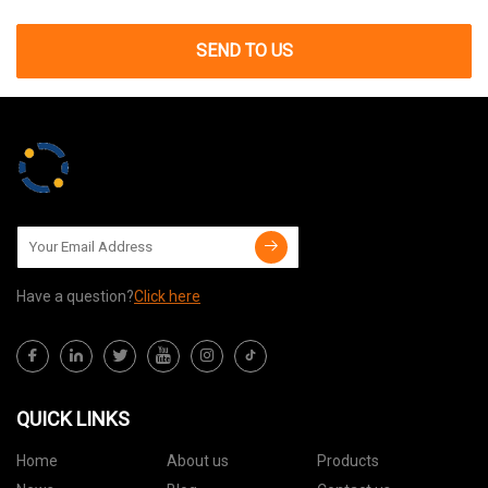
SEND TO US
Have a question?
Click here
QUICK LINKS
Home
About us
Products