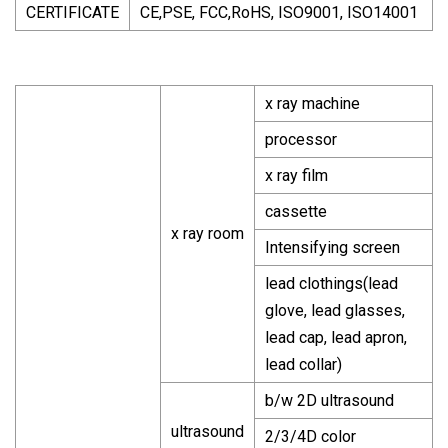
CERTIFICATE
CE,PSE, FCC,RoHS, ISO9001, ISO14001
x ray machine
processor
x ray film
cassette
x ray room
Intensifying screen
lead clothings(lead
glove, lead glasses,
lead cap, lead apron,
lead collar)
b/w 2D ultrasound
ultrasound
2/3/4D color