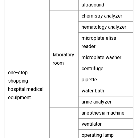
ultrasound
chemistry analyzer
hematology analyzer
microplate elisa
reader
laboratory
microplate washer
room
centrifuge
one-stop
pipette
shopping
hospital medical
water bath
equipment
urine analyzer
anesthesia machine
ventilator
operating lamp