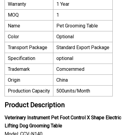
Warranty
1 Year
MOQ
1
Name
Pet Grooming Table
Color
Optional
Transport Package
Standard Export Package
Specification
optional
Trademark
Comcernmed
Origin
China
Production Capacity
500units/Month
Product Description
Veterinary Instrument Pet Foot Control X Shape Electric
Lifting Dog Grooming Table
Model: CCV-N140