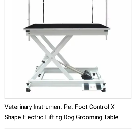
Veterinary Instrument Pet Foot Control X
Shape Electric Lifting Dog Grooming Table