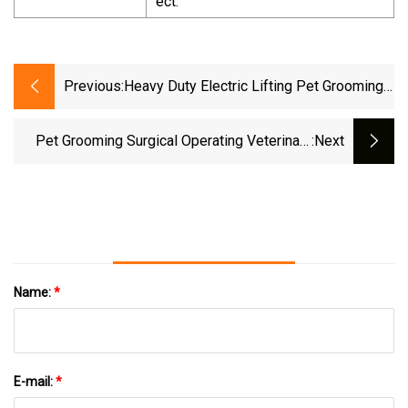
ect.
Previous:
Heavy Duty Electric Lifting Pet Grooming
Table With Arm
Pet Grooming Surgical Operating Veterinary
:next
Dental Work Medical Treatment Animal
Examination Table
Name:
*
E-mail:
*