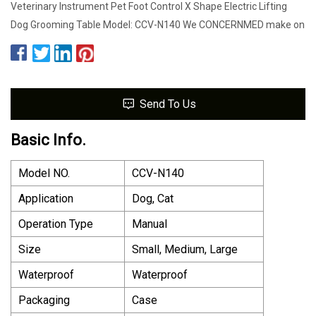
Veterinary Instrument Pet Foot Control X Shape Electric Lifting
Dog Grooming Table Model: CCV-N140 We CONCERNMED make on
Send To Us
Basic Info.
Model NO.
CCV-N140
Application
Dog, Cat
Operation Type
Manual
Size
Small, Medium, Large
Waterproof
Waterproof
Packaging
Case