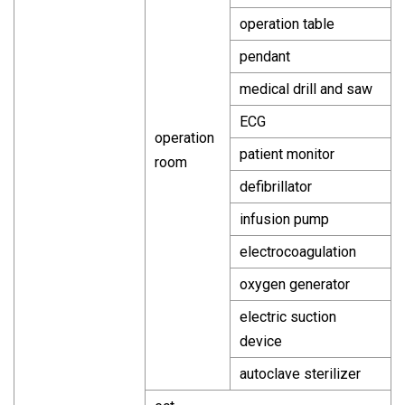
operation table
pendant
medical drill and saw
ECG
operation
patient monitor
room
defibrillator
infusion pump
electrocoagulation
oxygen generator
electric suction
device
autoclave sterilizer