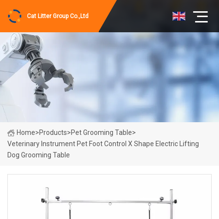
Cat Litter Group Co.,Ltd
Home
>
Products
>
Pet Grooming Table
>
Veterinary Instrument Pet Foot Control X Shape Electric Lifting
Dog Grooming Table