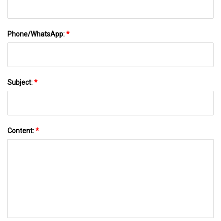
Phone/WhatsApp:
*
Subject:
*
Content:
*