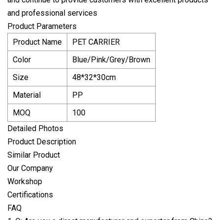
and professional services
Product Parameters
Product Name
PET CARRIER
Color
Blue/Pink/Grey/Brown
Size
48*32*30cm
Material
PP
MOQ
100
Detailed Photos
Product Description
Similar Product
Our Company
Workshop
Certifications
FAQ