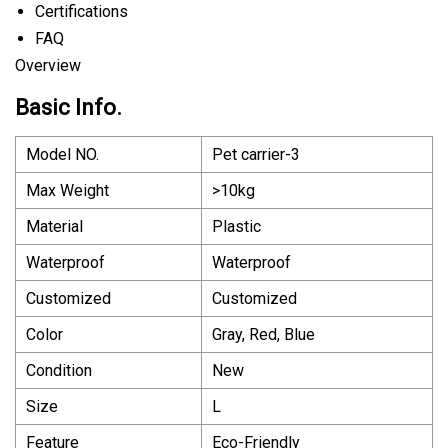
Certifications
FAQ
Overview
Basic Info.
Model NO.
Pet carrier-3
Max Weight
>10kg
Material
Plastic
Waterproof
Waterproof
Customized
Customized
Color
Gray, Red, Blue
Condition
New
Size
L
Feature
Eco-Friendly