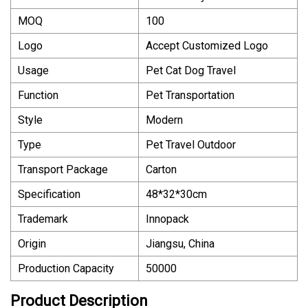
MOQ
100
Logo
Accept Customized Logo
Usage
Pet Cat Dog Travel
Function
Pet Transportation
Style
Modern
Type
Pet Travel Outdoor
Transport Package
Carton
Specification
48*32*30cm
Trademark
Innopack
Origin
Jiangsu, China
Production Capacity
50000
Product Description