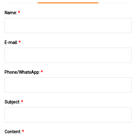
Name:
*
E-mail:
*
Phone/WhatsApp:
*
Subject:
*
Content:
*