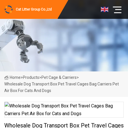
Cat Litter Group Co.,Ltd
Home
>
Products
>
Pet Cage & Carriers
>
Wholesale Dog Transport Box Pet Travel Cages Bag Carriers Pet
Air Box For Cats And Dogs
Wholesale Dog Transport Box Pet Travel Cages