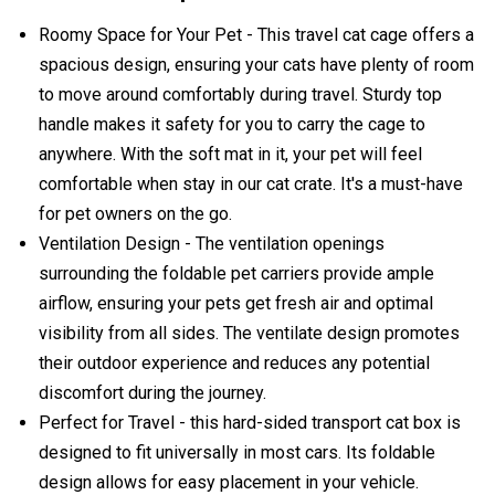
Roomy Space for Your Pet - This travel cat cage offers a
spacious design, ensuring your cats have plenty of room
to move around comfortably during travel. Sturdy top
handle makes it safety for you to carry the cage to
anywhere. With the soft mat in it, your pet will feel
comfortable when stay in our cat crate. It's a must-have
for pet owners on the go.
Ventilation Design - The ventilation openings
surrounding the foldable pet carriers provide ample
airflow, ensuring your pets get fresh air and optimal
visibility from all sides. The ventilate design promotes
their outdoor experience and reduces any potential
discomfort during the journey.
Perfect for Travel - this hard-sided transport cat box is
designed to fit universally in most cars. Its foldable
design allows for easy placement in your vehicle.