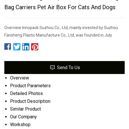
Bag Carriers Pet Air Box For Cats And Dogs
Overview Innopack Suzhou Co., Ltd, mainly invested by Suzhou
Fansheng Plastic Manufacture Co., Ltd, was founded in July
Send To Us
Overview
Product Parameters
Detailed Photos
Product Description
Similar Product
Our Company
Workshop