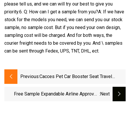
please tell us, and we can will try our best to give you
priority.6. Q: How can I get a sample from you?A: If we have
stock for the models you need, we can send you our stock
sample, no sample cost. But if you need your own design,
sampling cost will be charged. And for both ways, the
courier freight needs to be covered by you. And \ samples
can be sent through Fedex, UPS, TNT, DHL, ect.
Previous:
Cacces Pet Car Booster Seat Travel
Carrier Cage, Cationic Breathable Folding
Soft Washable Travel Bags For Dogs Cats
Free Sample Expandable Airline Approved
:next
Or Other Small Pet OEM Best Seller
Trolley Soft
Original