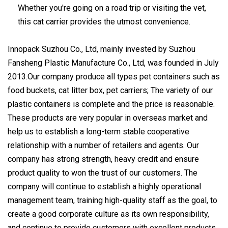
Whether you're going on a road trip or visiting the vet,
this cat carrier provides the utmost convenience.
Innopack Suzhou Co., Ltd, mainly invested by Suzhou
Fansheng Plastic Manufacture Co., Ltd, was founded in July
2013.Our company produce all types pet containers such as
food buckets, cat litter box, pet carriers; The variety of our
plastic containers is complete and the price is reasonable.
These products are very popular in overseas market and
help us to establish a long-term stable cooperative
relationship with a number of retailers and agents. Our
company has strong strength, heavy credit and ensure
product quality to won the trust of our customers. The
company will continue to establish a highly operational
management team, training high-quality staff as the goal, to
create a good corporate culture as its own responsibility,
and continue to provide customers with excellent products