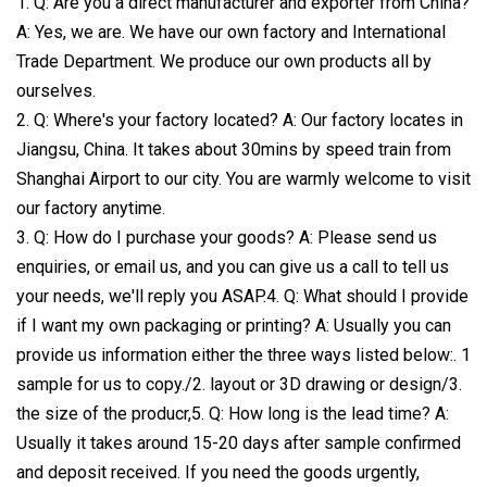
1. Q: Are you a direct manufacturer and exporter from China?
A: Yes, we are. We have our own factory and International
Trade Department. We produce our own products all by
ourselves.
2. Q: Where's your factory located? A: Our factory locates in
Jiangsu, China. It takes about 30mins by speed train from
Shanghai Airport to our city. You are warmly welcome to visit
our factory anytime.
3. Q: How do I purchase your goods? A: Please send us
enquiries, or email us, and you can give us a call to tell us
your needs, we'll reply you ASAP.4. Q: What should I provide
if I want my own packaging or printing? A: Usually you can
provide us information either the three ways listed below:. 1
sample for us to copy./2. layout or 3D drawing or design/3.
the size of the producr,5. Q: How long is the lead time? A:
Usually it takes around 15-20 days after sample confirmed
and deposit received. If you need the goods urgently,