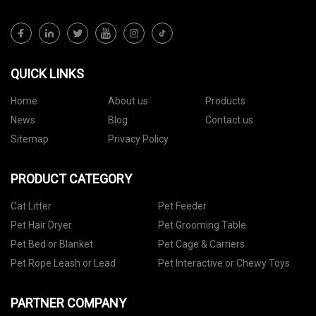
QUICK LINKS
Home
About us
Products
News
Blog
Contact us
Sitemap
Privacy Policy
PRODUCT CATEGORY
Cat Litter
Pet Feeder
Pet Hair Dryer
Pet Grooming Table
Pet Bed or Blanket
Pet Cage & Carriers
Pet Rope Leash or Lead
Pet Interactive or Chewy Toys
PARTNER COMPANY