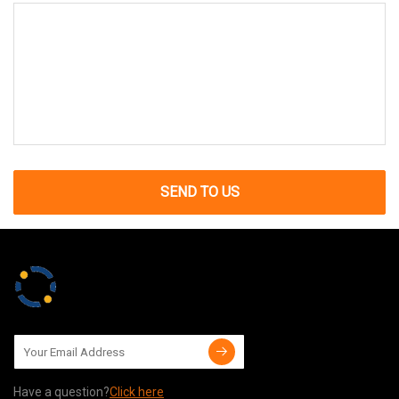
SEND TO US
Have a question?
Click here