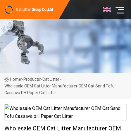
Cat Litter Group Co.,Ltd
Home
>
Products
>
Cat Litter
>
Wholesale OEM Cat Litter Manufacturer OEM Cat Sand Tofu
Cassava PH Paper Cat Litter
Wholesale OEM Cat Litter Manufacturer OEM