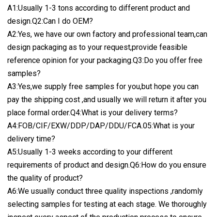
A1:Usually 1-3 tons according to different product and
design.Q2:Can I do OEM?
A2:Yes, we have our own factory and professional team,can
design packaging as to your request,provide feasible
reference opinion for your packaging.Q3:Do you offer free
samples?
A3:Yes,we supply free samples for you,but hope you can
pay the shipping cost ,and usually we will return it after you
place formal order.Q4:What is your delivery terms?
A4:FOB/CIF/EXW/DDP/DAP/DDU/FCA.05:What is your
delivery time?
A5:Usually 1-3 weeks according to your different
requirements of product and design.Q6:How do you ensure
the quality of product?
A6:We usually conduct three quality inspections ,randomly
selecting samples for testing at each stage. We thoroughly