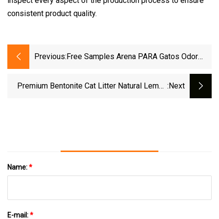
inspect every aspect of the production process to ensure
consistent product quality.
Previous:
Free Samples Arena PARA Gatos Odor
Control Coffee Lemon Lavender Clumping
Tofu Cat Litter
Premium Bentonite Cat Litter Natural Lemon
:next
Scent Odor Lock Strong Clumping Dust
Name:
*
E-mail:
*