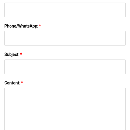
Phone/WhatsApp:
*
Subject:
*
Content:
*