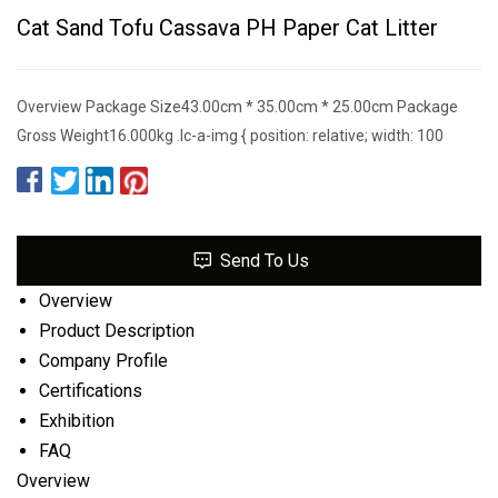
Cat Sand Tofu Cassava PH Paper Cat Litter
Overview Package Size43.00cm * 35.00cm * 25.00cm Package
Gross Weight16.000kg .lc-a-img { position: relative; width: 100
Send To Us
Overview
Product Description
Company Profile
Certifications
Exhibition
FAQ
Overview