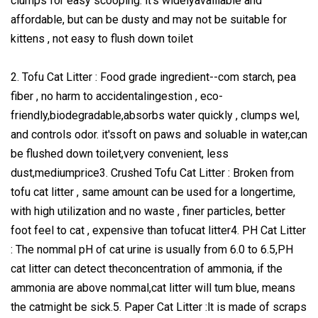
clumps for easy scooping. lt's widelyavalilable and
affordable, but can be dusty and may not be suitable for
kittens , not easy to flush down toilet
2. Tofu Cat Litter : Food grade ingredient--com starch, pea
fiber , no harm to accidentalingestion , eco-
friendly,biodegradable,absorbs water quickly , clumps wel,
and controls odor. it'ssoft on paws and soluable in water,can
be flushed down toilet,very convenient, less
dust,mediumprice3. Crushed Tofu Cat Litter : Broken from
tofu cat litter , same amount can be used for a longertime,
with high utilization and no waste , finer particles, better
foot feel to cat , expensive than tofucat litter4. PH Cat Litter
: The nommal pH of cat urine is usually from 6.0 to 6.5,PH
cat litter can detect theconcentration of ammonia, if the
ammonia are above nommal,cat litter will tum blue, means
the catmight be sick.5. Paper Cat Litter :lt is made of scraps