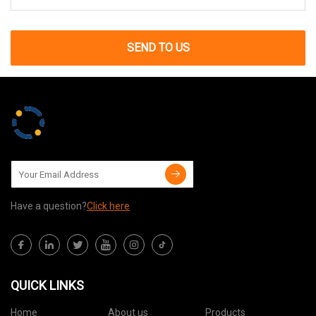
SEND TO US
Have a question?
Click here
QUICK LINKS
Home
About us
Products