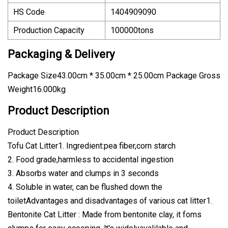
HS Code
1404909090
Production Capacity
100000tons
Packaging & Delivery
Package Size43.00cm * 35.00cm * 25.00cm Package Gross
Weight16.000kg
Product Description
Product Description
Tofu Cat Litter1. Ingredient:pea fiber,corn starch
2. Food grade,harmless to accidental ingestion
3. Absorbs water and clumps in 3 seconds
4. Soluble in water, can be flushed down the
toiletAdvantages and disadvantages of various cat litter1.
Bentonite Cat Litter : Made from bentonite clay, it foms