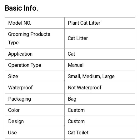
Basic Info.
Model NO.
Plant Cat Litter
Grooming Products
Cat Litter
Type
Application
Cat
Operation Type
Manual
Size
Small, Medium, Large
Waterproof
Not Waterproof
Packaging
Bag
Color
Custom
Design
Custom
Use
Cat Toilet