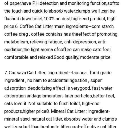
of paper,have PH detection and monitoring function,softto
the touch and quick to absorb water,clumps well ,can be
flushed down toilet,100% no dust,high-end product, high
price.6. Coffee Cat Litter :main ingredients--com starch,
coffee dreg , coffee contains has theeffect of promoting
metabolism, relieving fatigue, anti-depression, anti-
oxidation,the light aroma ofcoffee can make cats feel
comfortable and relaxed.Good quality, moderate price.
7. Cassava Cat Litter : ingredient--tapioca , food grade
ingredient , no ham to accidentalIngestion , super
adsorption, deodorizing effect is verygood, fast water
absorption andagglomeration, finer particles,better feel,
cats love it. Not suitable to flush toilet, high-end
products,higher price8. Mineral Cat Litter : ingredient-
mineral sand, natural cat litter, absorbs water and clumps
wel,lessdust than bentonite litter,cost-effective cat litter