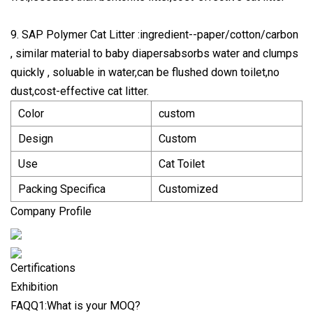
9. SAP Polymer Cat Litter :ingredient--paper/cotton/carbon
, similar material to baby diapersabsorbs water and clumps
quickly , soluable in water,can be flushed down toilet,no
dust,cost-effective cat litter.
Color
custom
Design
Custom
Use
Cat Toilet
Packing Specifica
Customized
Company Profile
Certifications
Exhibition
FAQQ1:What is your MOQ?