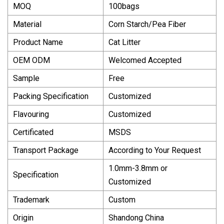
MOQ
100bags
Material
Corn Starch/Pea Fiber
Product Name
Cat Litter
OEM ODM
Welcomed Accepted
Sample
Free
Packing Specification
Customized
Flavouring
Customized
Certificated
MSDS
Transport Package
According to Your Request
1.0mm-3.8mm or
Specification
Customized
Trademark
Custom
Origin
Shandong China