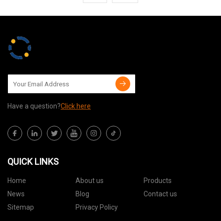
Have a question?
Click here
QUICK LINKS
Home
About us
Products
News
Blog
Contact us
Sitemap
Privacy Policy