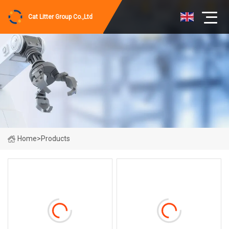
Cat Litter Group Co.,Ltd
Home
>
Products