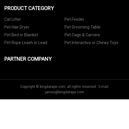
PRODUCT CATEGORY
Cat Litter
Pet Feeder
Pet Hair Dryer
Pet Grooming Table
Pet Bed or Blanket
Pet Cage & Carriers
Pet Rope Leash or Lead
Pet Interactive or Chewy Toys
PARTNER COMPANY
Copyright © kingdatape.com, all rights reserved. E-mail:
james@kingdatape.com