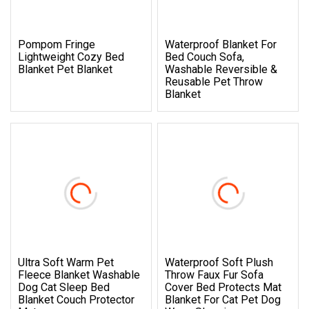
Pompom Fringe
Waterproof Blanket For
Lightweight Cozy Bed
Bed Couch Sofa,
Blanket Pet Blanket
Washable Reversible &
Reusable Pet Throw
Blanket
Ultra Soft Warm Pet
Waterproof Soft Plush
Fleece Blanket Washable
Throw Faux Fur Sofa
Dog Cat Sleep Bed
Cover Bed Protects Mat
Blanket Couch Protector
Blanket For Cat Pet Dog