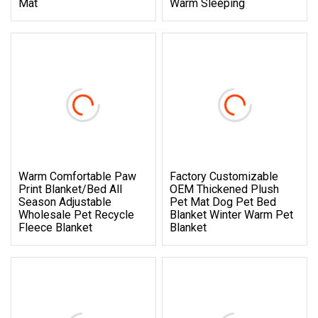
Mat
Warm Sleeping
Warm Comfortable Paw
Factory Customizable
Print Blanket/Bed All
OEM Thickened Plush
Season Adjustable
Pet Mat Dog Pet Bed
Wholesale Pet Recycle
Blanket Winter Warm Pet
Fleece Blanket
Blanket