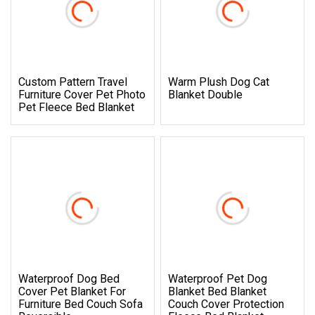
Custom Pattern Travel
Warm Plush Dog Cat
Furniture Cover Pet Photo
Blanket Double
Pet Fleece Bed Blanket
Waterproof Dog Bed
Waterproof Pet Dog
Cover Pet Blanket For
Blanket Bed Blanket
Furniture Bed Couch Sofa
Couch Cover Protection