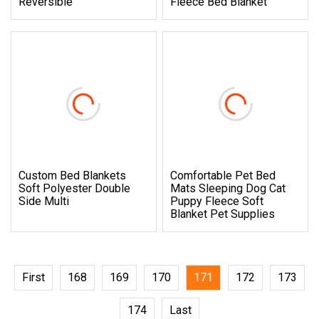
Reversible
Fleece Bed Blanket
Custom Bed Blankets
Comfortable Pet Bed
Soft Polyester Double
Mats Sleeping Dog Cat
Side Multi
Puppy Fleece Soft
Blanket Pet Supplies
First
168
169
170
171
172
173
174
Last