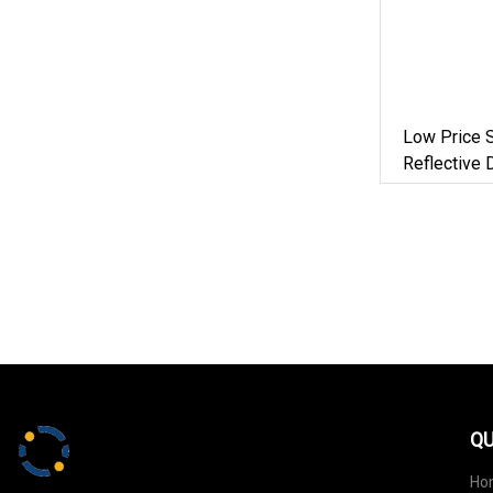
Low Price 
Reflective 
Lead With R
Medium La
QU
Ho