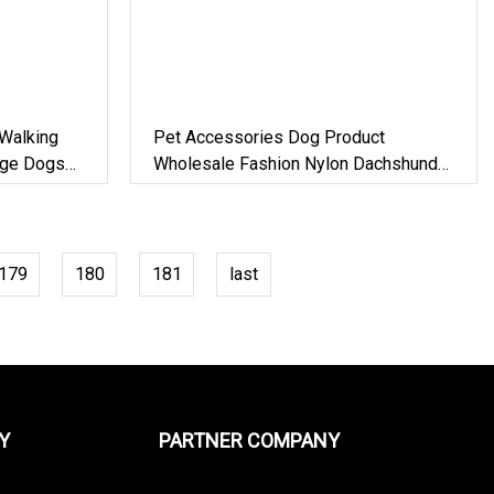
Walking
Pet Accessories Dog Product
rge Dogs
Wholesale Fashion Nylon Dachshund
Luxury Retractable Dog Leash Leads
Rope Belt For Dog
179
180
181
last
Y
PARTNER COMPANY