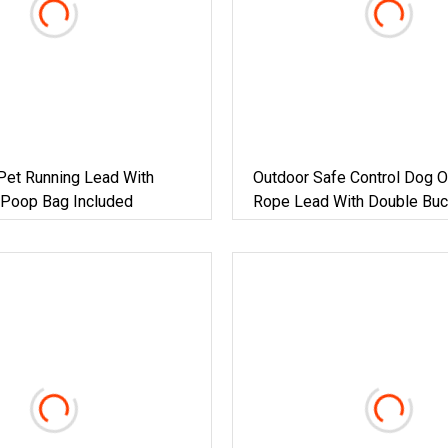
Pet Running Lead With
Outdoor Safe Control Dog 
 Poop Bag Included
Rope Lead With Double Buc