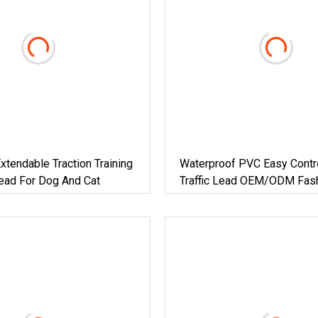
xtendable Traction Training
Waterproof PVC Easy Contr
ead For Dog And Cat
Traffic Lead OEM/ODM Fas
Custom Color Durable Delu
Traffic Handle