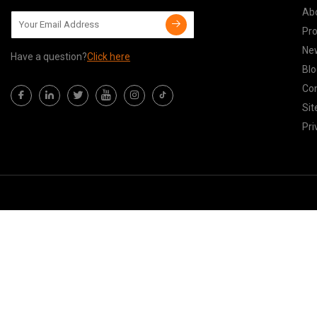
Ab
Pr
Ne
Have a question?
Click here
Blo
Con
Si
Pri