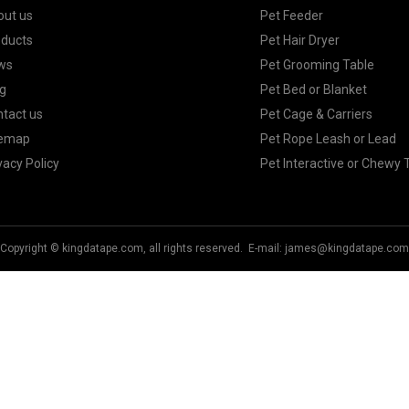
out us
Pet Feeder
oducts
Pet Hair Dryer
ws
Pet Grooming Table
g
Pet Bed or Blanket
tact us
Pet Cage & Carriers
temap
Pet Rope Leash or Lead
vacy Policy
Pet Interactive or Chewy 
Copyright © kingdatape.com, all rights reserved. E-mail:
james@kingdatape.com