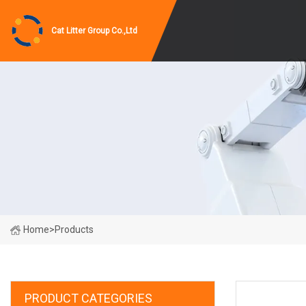
Cat Litter Group Co.,Ltd
Home
>
Products
PRODUCT CATEGORIES