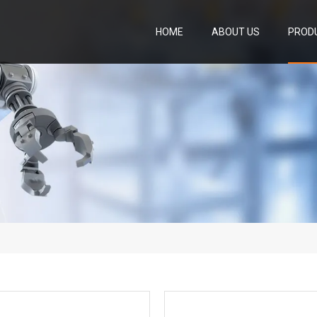
HOME
ABOUT US
PROD