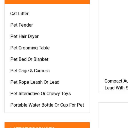
Cat Litter
Pet Feeder
Pet Hair Dryer
Pet Grooming Table
Pet Bed Or Blanket
Pet Cage & Carriers
Compact Au
Pet Rope Leash Or Lead
Lead With 
Pet Interactive Or Chewy Toys
5m Rope Fo
Portable Water Bottle Or Cup For Pet