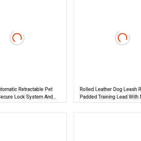
tomatic Retractable Pet
Rolled Leather Dog Leash 
Secure Lock System And
Padded Training Lead With 
r Controlled Dog Walking
Colors