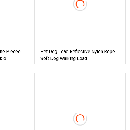
One Piecee
Pet Dog Lead Reflective Nylon Rope
kle
Soft Dog Walking Lead