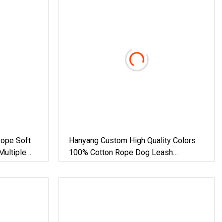
Rope Soft
Hanyang Custom High Quality Colors
Multiple
100% Cotton Rope Dog Leash
Rainbow Lead