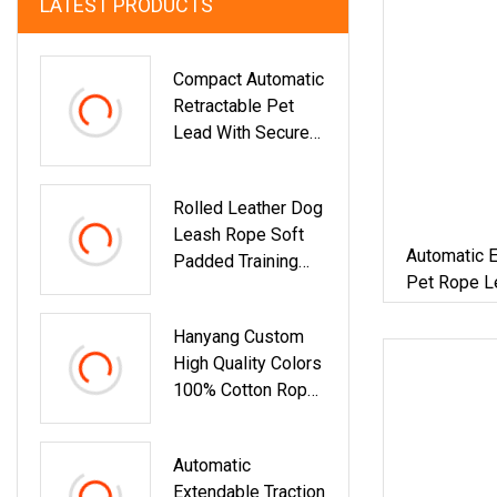
LATEST PRODUCTS
Compact Automatic
Retractable Pet
Lead With Secure
Lock System And
5m Rope For
Rolled Leather Dog
Controlled Dog
Leash Rope Soft
Walking
Automatic E
Padded Training
Pet Rope L
Lead With Multiple
Colors
Hanyang Custom
High Quality Colors
100% Cotton Rope
Dog Leash
Rainbow Lead
Automatic
Extendable Traction