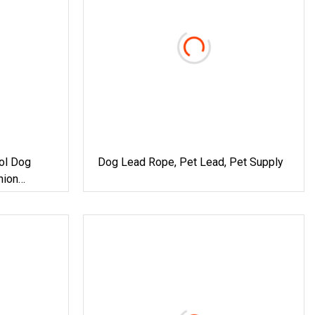
ol Dog
Dog Lead Rope, Pet Lead, Pet Supply
hion
xe Braided