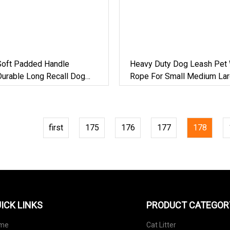
Soft Padded Handle
Heavy Duty Dog Leash Pet 
Durable Long Recall Dog
Rope For Small Medium La
emovable Elastic Cord For
Strong Nylon Training Lead
rge Dogs
first
175
176
177
178
ICK LINKS
PRODUCT CATEGOR
me
Cat Litter