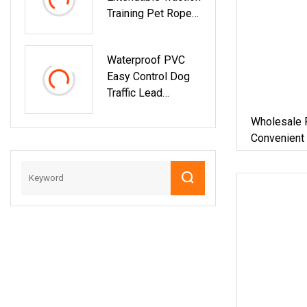
Training Pet Rope
Lead For Dog And
Cat
Waterproof PVC
Easy Control Dog
Traffic Lead
OEM/ODM Fashion
Wholesale 
Custom Color
Convenient
Durable Deluxe
Braided Traffic
Handle