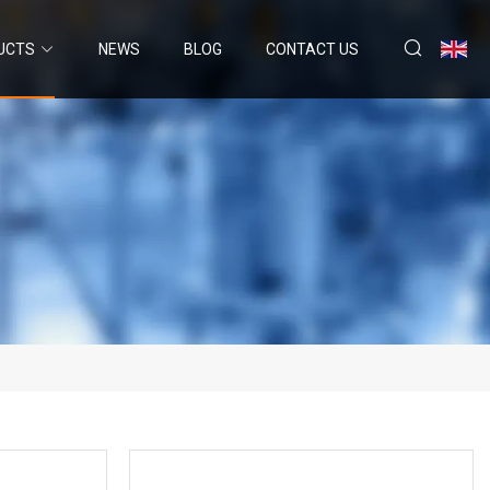
UCTS
NEWS
BLOG
CONTACT US