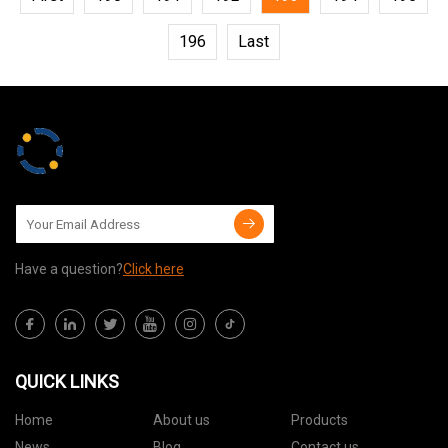
196
Last
Have a question?
Click here
QUICK LINKS
Home
About us
Products
News
Blog
Contact us