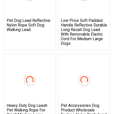
Pet Dog Lead Reflective
Low Price Soft Padded
Nylon Rope Soft Dog
Handle Reflective Durable
Walking Lead
Long Recall Dog Lead
With Removable Elastic
Cord For Medium Large
Dogs
Heavy Duty Dog Leash
Pet Accessories Dog
Pet Walking Rope For
Product Wholesale