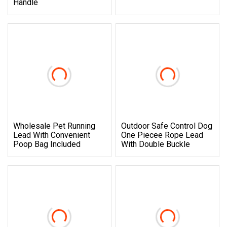
Handle
Wholesale Pet Running
Outdoor Safe Control Dog
Lead With Convenient
One Piecee Rope Lead
Poop Bag Included
With Double Buckle