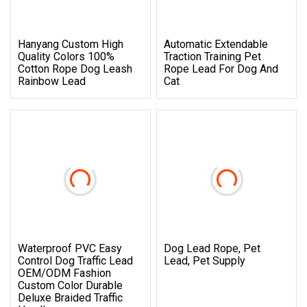
Hanyang Custom High
Automatic Extendable
Quality Colors 100%
Traction Training Pet
Cotton Rope Dog Leash
Rope Lead For Dog And
Rainbow Lead
Cat
Waterproof PVC Easy
Dog Lead Rope, Pet
Control Dog Traffic Lead
Lead, Pet Supply
OEM/ODM Fashion
Custom Color Durable
Deluxe Braided Traffic