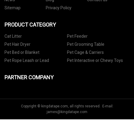
Sitemap
Privacy Policy
PRODUCT CATEGORY
Cat Litter
Pet Feeder
Pet Hair Dryer
Pet Grooming Table
Pet Bed or Blanket
Pet Cage & Carriers
Pet Rope Leash or Lead
Pet Interactive or Chewy Toys
PARTNER COMPANY
Copyright © kingdatape.com, all rights reserved. E-mail:
james@kingdatape.com