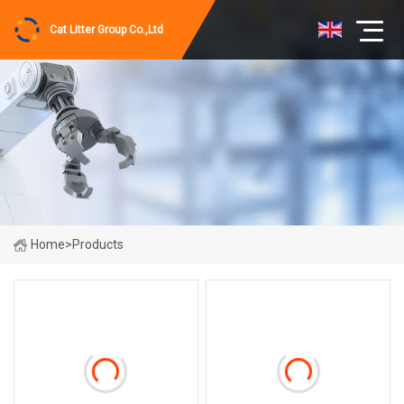
Cat Litter Group Co.,Ltd
Home
>
Products