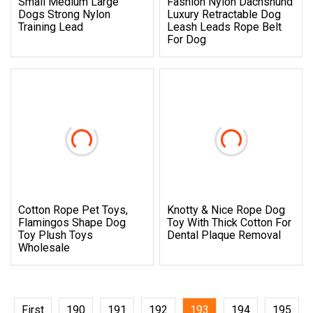
Small Medium Large
Fashion Nylon Dachshund
Dogs Strong Nylon
Luxury Retractable Dog
Training Lead
Leash Leads Rope Belt
For Dog
Cotton Rope Pet Toys,
Knotty & Nice Rope Dog
Flamingos Shape Dog
Toy With Thick Cotton For
Toy Plush Toys
Dental Plaque Removal
Wholesale
First
190
191
192
193
194
195