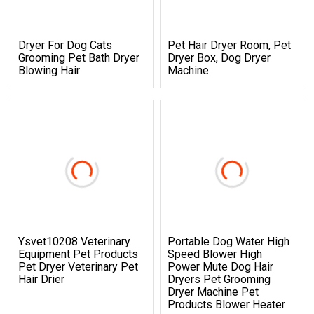
Dryer For Dog Cats
Pet Hair Dryer Room, Pet
Grooming Pet Bath Dryer
Dryer Box, Dog Dryer
Blowing Hair
Machine
Ysvet10208 Veterinary
Portable Dog Water High
Equipment Pet Products
Speed Blower High
Pet Dryer Veterinary Pet
Power Mute Dog Hair
Hair Drier
Dryers Pet Grooming
Dryer Machine Pet
Products Blower Heater