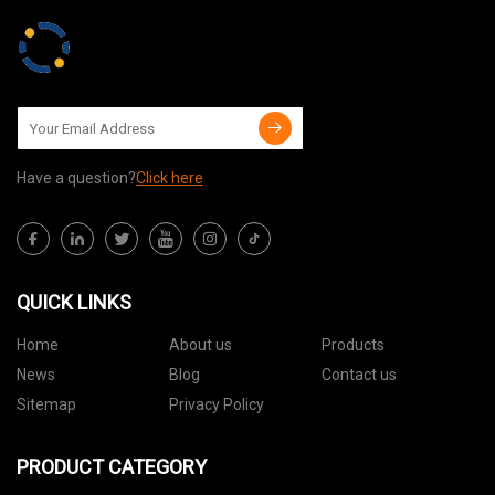
Have a question?
Click here
QUICK LINKS
Home
About us
Products
News
Blog
Contact us
Sitemap
Privacy Policy
PRODUCT CATEGORY