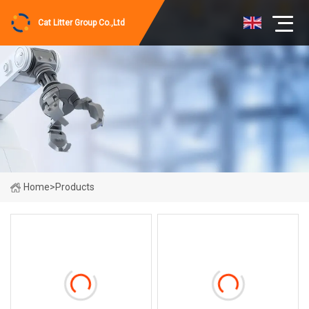
Cat Litter Group Co.,Ltd
Home
>
Products