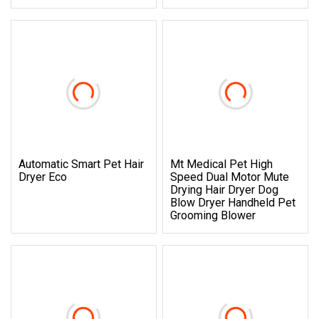
Automatic Smart Pet Hair
Mt Medical Pet High
Dryer Eco
Speed Dual Motor Mute
Drying Hair Dryer Dog
Blow Dryer Handheld Pet
Grooming Blower