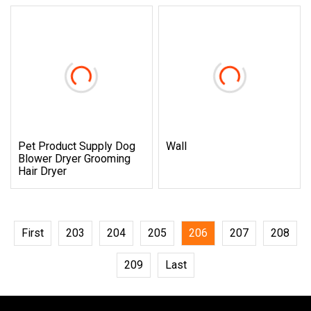
Pet Product Supply Dog
Wall
Blower Dryer Grooming
Hair Dryer
First
203
204
205
206
207
208
209
Last