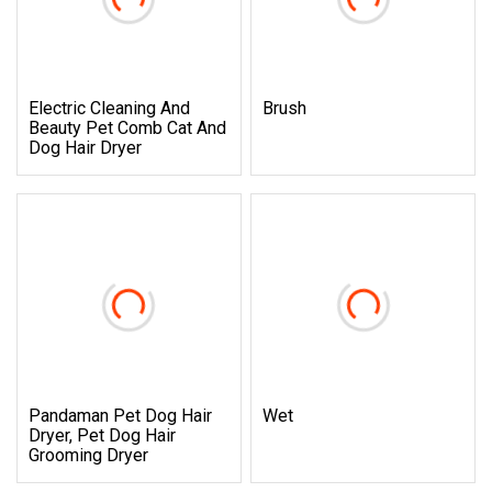
Electric Cleaning And
Brush
Beauty Pet Comb Cat And
Dog Hair Dryer
Pandaman Pet Dog Hair
Wet
Dryer, Pet Dog Hair
Grooming Dryer