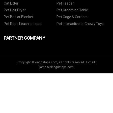
Cat Litter
Pet Feeder
Pet Hair Dryer
Pet Grooming Table
Pet Bed or Blanket
Pet Cage & Carriers
Pet Rope Leash or Lead
Pet Interactive or Chewy Toys
PARTNER COMPANY
Copyright © kingdatape.com, all rights reserved. E-mail:
james@kingdatape.com