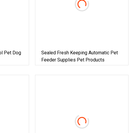
ol Pet Dog
Sealed Fresh Keeping Automatic Pet
Feeder Supplies Pet Products