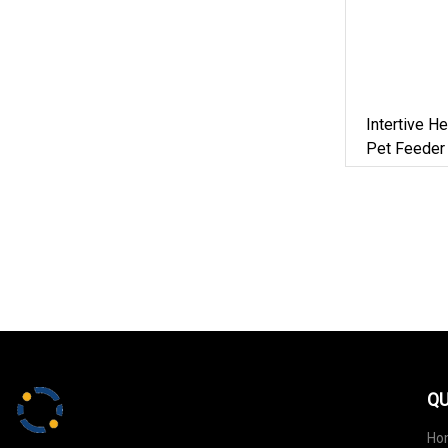
Intertive H
Pet Feeder
QU
Ho