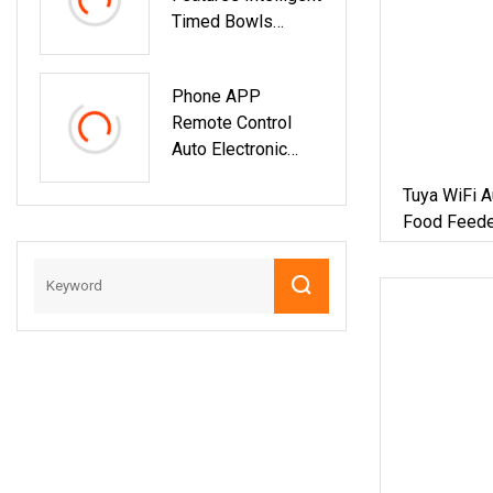
Timed Bowls
Portion Control
Automatic Tuya Wi
Phone APP
Remote Control
Auto Electronic
Smart Feeder With
Tuya WiFi A
Timer Smart
Food Feede
Camera Intelligent
Automatic Pet
Food Dispenser
Bowl Cat Dog
Feeder