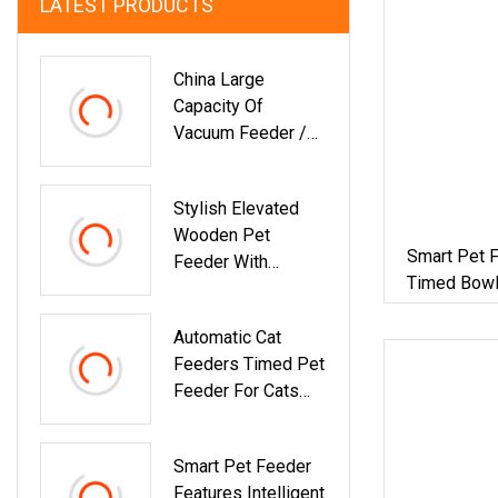
LATEST PRODUCTS
China Large
Capacity Of
Vacuum Feeder /
For
PP/PE/PC/ABS/P
Stylish Elevated
Et /Factory
Wooden Pet
Smart Pet F
Feeder With
Timed Bowl
Modern Design For
Cats
Automatic Cat
Feeders Timed Pet
Feeder For Cats
And Dogs With Dry
Food Dispenser
Smart Pet Feeder
Desiccant Bag
Features Intelligent
Programmable