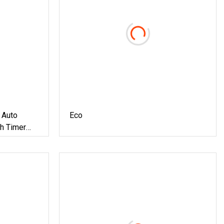
 Auto
Eco
th Timer
tomatic
at Dog