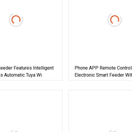
eeder Features Intelligent
Phone APP Remote Control
s Automatic Tuya Wi
Electronic Smart Feeder Wi
Smart Camera Intelligent Au
Pet Food Dispenser Bowl C
Feeder