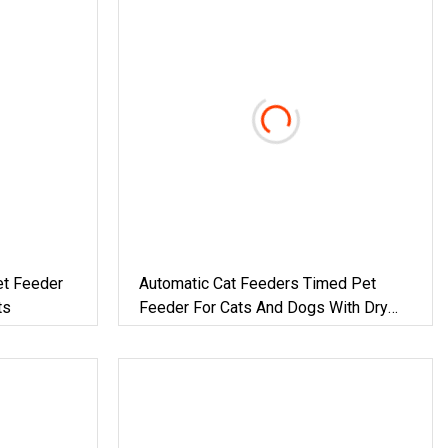
et Feeder
Automatic Cat Feeders Timed Pet
ts
Feeder For Cats And Dogs With Dry
Food Dispenser Desiccant Bag
Programmable Portion Control