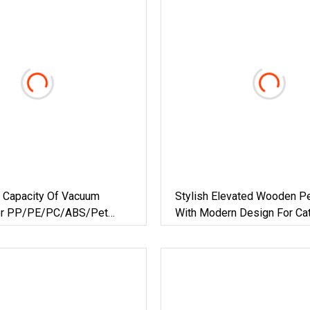
e Capacity Of Vacuum
Stylish Elevated Wooden P
For PP/PE/PC/ABS/Pet
With Modern Design For Ca