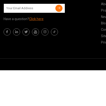
Ab
Pr
Ne
Have a question?
Click here
Blo
Con
Si
Pri