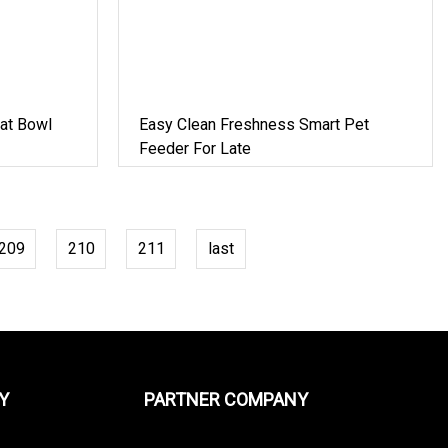
at Bowl
Easy Clean Freshness Smart Pet
Feeder For Late
209
210
211
last
Y
PARTNER COMPANY