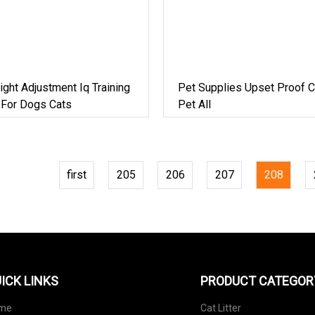
eight Adjustment Iq Training
Pet Supplies Upset Proof C
 For Dogs Cats
Pet All
first
205
206
207
208
ICK LINKS
PRODUCT CATEGOR
me
Cat Litter