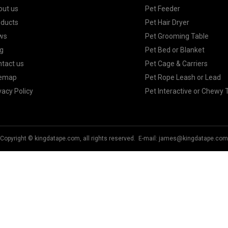
out us
Pet Feeder
oducts
Pet Hair Dryer
ws
Pet Grooming Table
g
Pet Bed or Blanket
tact us
Pet Cage & Carriers
temap
Pet Rope Leash or Lead
vacy Policy
Pet Interactive or Chewy 
Copyright © kingdatape.com, all rights reserved. E-mail:
james@kingdatape.com