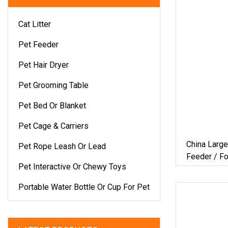
Cat Litter
Pet Feeder
Pet Hair Dryer
Pet Grooming Table
Pet Bed Or Blanket
Pet Cage & Carriers
China Larg
Pet Rope Leash Or Lead
Feeder / 
Pet Interactive Or Chewy Toys
/Factory
Portable Water Bottle Or Cup For Pet