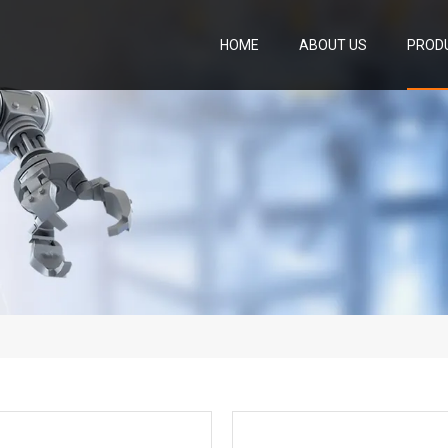
HOME
ABOUT US
PROD