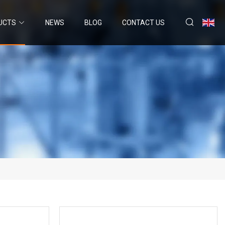
UCTS
NEWS
BLOG
CONTACT US