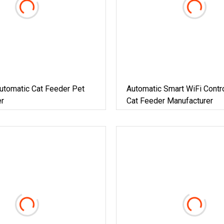
utomatic Cat Feeder Pet
Automatic Smart WiFi Contr
r
Cat Feeder Manufacturer