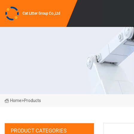
Cat Litter Group Co.,Ltd
Home
>
Products
PRODUCT CATEGORIES