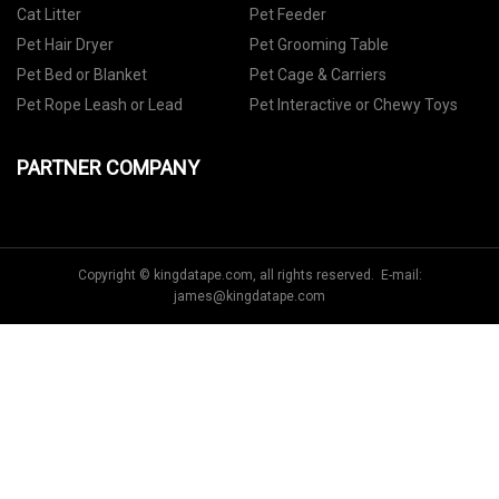
Cat Litter
Pet Feeder
Pet Hair Dryer
Pet Grooming Table
Pet Bed or Blanket
Pet Cage & Carriers
Pet Rope Leash or Lead
Pet Interactive or Chewy Toys
PARTNER COMPANY
Copyright © kingdatape.com, all rights reserved. E-mail:
james@kingdatape.com