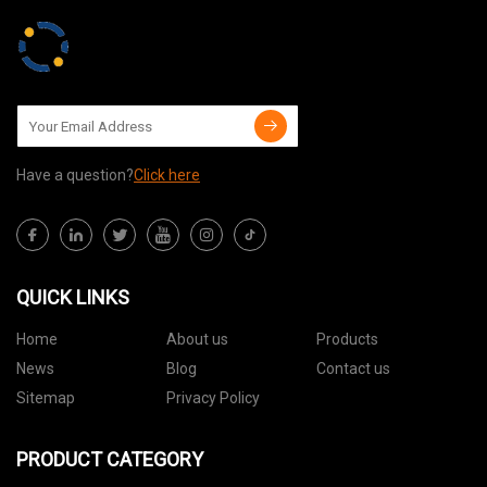
Have a question?
Click here
QUICK LINKS
Home
About us
Products
News
Blog
Contact us
Sitemap
Privacy Policy
PRODUCT CATEGORY