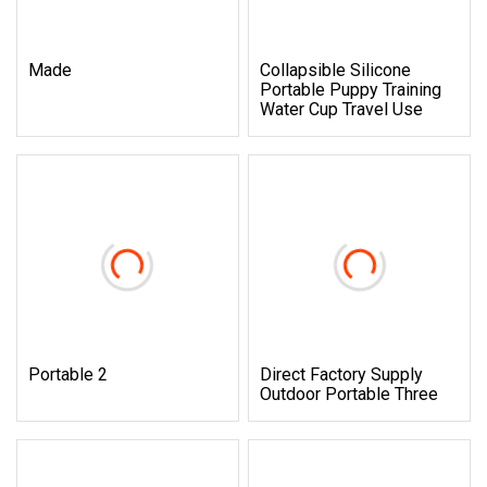
Made
Collapsible Silicone
Portable Puppy Training
Water Cup Travel Use
Portable 2
Direct Factory Supply
Outdoor Portable Three