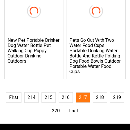
New Pet Portable Drinker
Pets Go Out With Two
Dog Water Bottle Pet
Water Food Cups
Walking Cup Puppy
Portable Drinking Water
Outdoor Drinking
Bottle And Kettle Folding
Outdoors
Dog Food Bowls Outdoor
Portable Water Food
Cups
First
214
215
216
217
218
219
220
Last