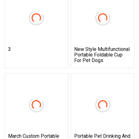
3
New Style Multifunctional
Portable Foldable Cup
For Pet Dogs
March Custom Portable
Portable Pet Drinking And