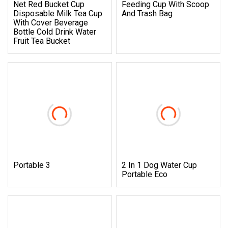
Net Red Bucket Cup
Feeding Cup With Scoop
Disposable Milk Tea Cup
And Trash Bag
With Cover Beverage
Bottle Cold Drink Water
Fruit Tea Bucket
Portable 3
2 In 1 Dog Water Cup
Portable Eco