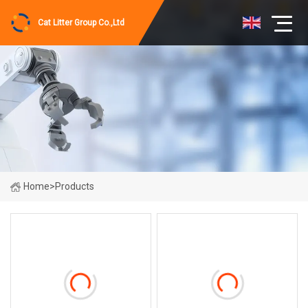
Cat Litter Group Co.,Ltd
Home
>
Products