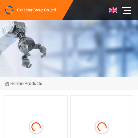
Cat Litter Group Co.,Ltd
Home
>
Products