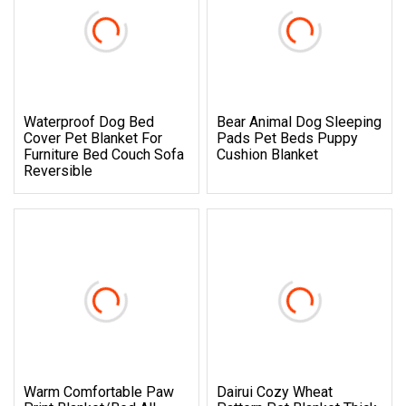
Waterproof Dog Bed
Bear Animal Dog Sleeping
Cover Pet Blanket For
Pads Pet Beds Puppy
Furniture Bed Couch Sofa
Cushion Blanket
Reversible
Warm Comfortable Paw
Dairui Cozy Wheat