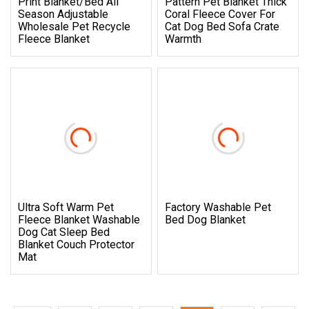
Print Blanket/Bed All
Pattern Pet Blanket Thick
Season Adjustable
Coral Fleece Cover For
Wholesale Pet Recycle
Cat Dog Bed Sofa Crate
Fleece Blanket
Warmth
Ultra Soft Warm Pet
Factory Washable Pet
Fleece Blanket Washable
Bed Dog Blanket
Dog Cat Sleep Bed
Blanket Couch Protector
Mat