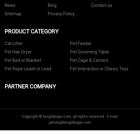
News
Blog
Contact us
Sitemap
Privacy Policy
PRODUCT CATEGORY
Cat Litter
Pet Feeder
Pet Hair Dryer
Pet Grooming Table
Pet Bed or Blanket
Pet Cage & Carriers
Pet Rope Leash or Lead
Pet Interactive or Chewy Toys
PARTNER COMPANY
Copyright © kingdatape.com, all rights reserved. E-mail:
james@kingdatape.com