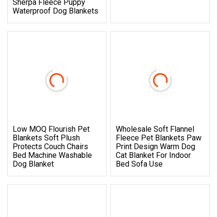
Sherpa Fleece Puppy
Waterproof Dog Blankets
Low MOQ Flourish Pet
Wholesale Soft Flannel
Blankets Soft Plush
Fleece Pet Blankets Paw
Protects Couch Chairs
Print Design Warm Dog
Bed Machine Washable
Cat Blanket For Indoor
Dog Blanket
Bed Sofa Use