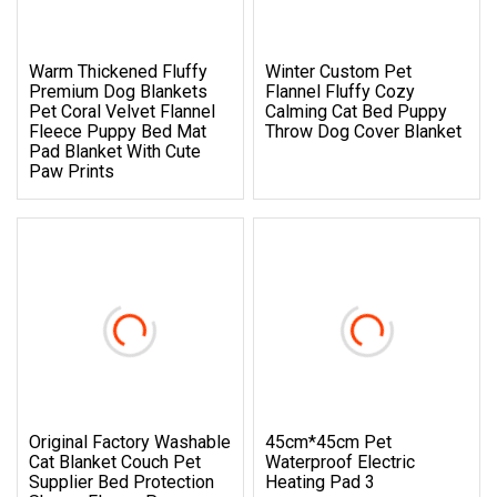
Warm Thickened Fluffy
Winter Custom Pet
Premium Dog Blankets
Flannel Fluffy Cozy
Pet Coral Velvet Flannel
Calming Cat Bed Puppy
Fleece Puppy Bed Mat
Throw Dog Cover Blanket
Pad Blanket With Cute
Paw Prints
Original Factory Washable
45cm*45cm Pet
Cat Blanket Couch Pet
Waterproof Electric
Supplier Bed Protection
Heating Pad 3