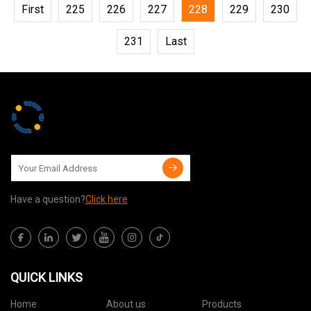
First
225
226
227
228
229
230
231
Last
Have a question?
Click here
QUICK LINKS
Home
About us
Products