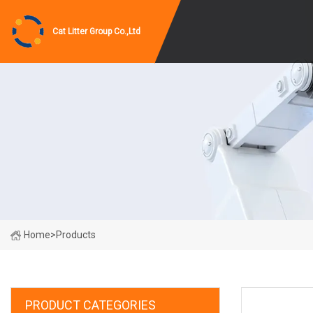
Cat Litter Group Co.,Ltd
Home
>
Products
PRODUCT CATEGORIES