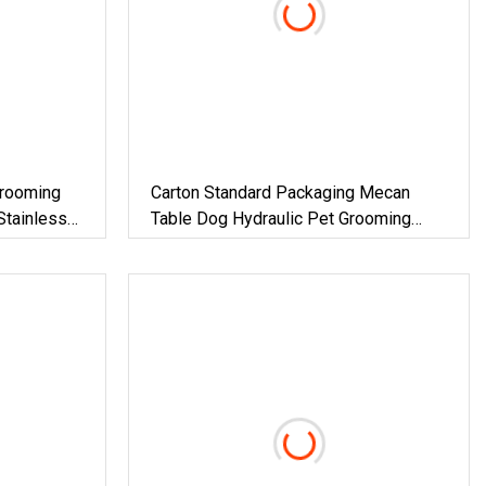
Grooming
Carton Standard Packaging Mecan
Stainless
Table Dog Hydraulic Pet Grooming
Tables