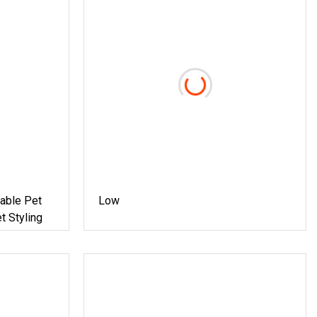
table Pet
Low
t Styling