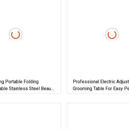
g Portable Folding
Professional Electric Adjus
ble Stainless Steel Beauty
Grooming Table For Easy Pe