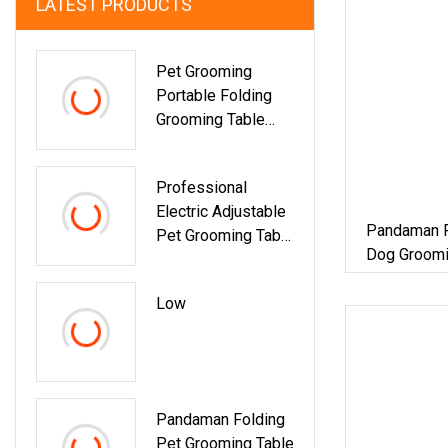
LATEST PRODUCTS
Pet Grooming
Portable Folding
Grooming Table
Stainless Steel
Beauty Table
Professional
Electric Adjustable
Pandaman F
Pet Grooming Table
Dog Groomi
For Easy Pet
Styling
Low
Pandaman Folding
Pet Grooming Table