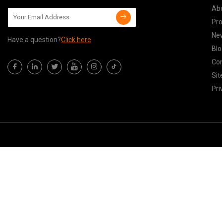
Ab
Pr
Ne
Have a question?
Click here
Blo
Con
Si
Pri