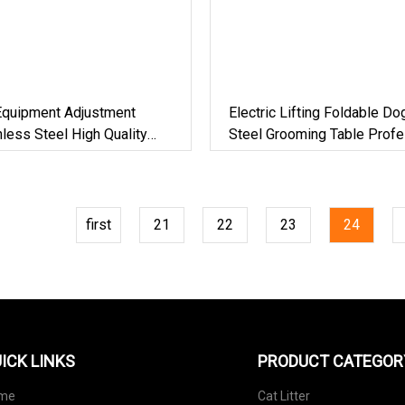
 Equipment Adjustment
Electric Lifting Foldable Do
nless Steel High Quality
Steel Grooming Table Profe
t Beauty Grooming Table
Grade Beauty Equipment D
Pet Grooming Table
first
21
22
23
24
ICK LINKS
PRODUCT CATEGOR
me
Cat Litter