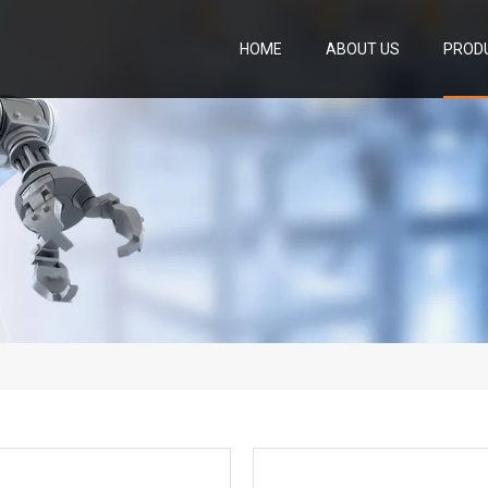
HOME
ABOUT US
PROD