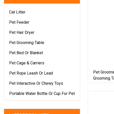
Cat Litter
Pet Feeder
Pet Hair Dryer
Pet Grooming Table
Pet Bed Or Blanket
Pet Cage & Carriers
Pet Groomin
Pet Rope Leash Or Lead
Grooming Ta
Pet Interactive Or Chewy Toys
Table
Portable Water Bottle Or Cup For Pet