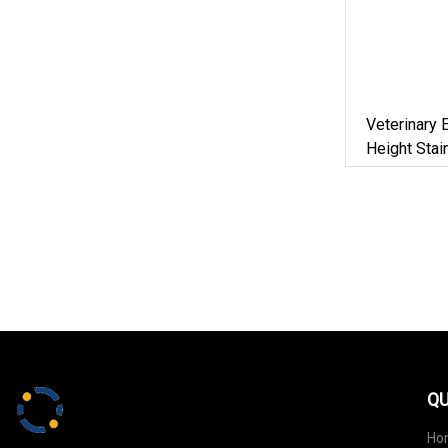
Veterinary
Height Stai
Electric Pe
For Sale
QU
Ho