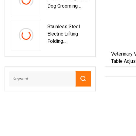
Dog Grooming
Table With Good
Quality
Stainless Steel
Electric Lifting
Folding
Professional Grade
Veterinary 
Beauty Equipment
Table Adjus
Dog Show Pet
Spray Pet G
Grooming Table For
Dogs
Dog Use