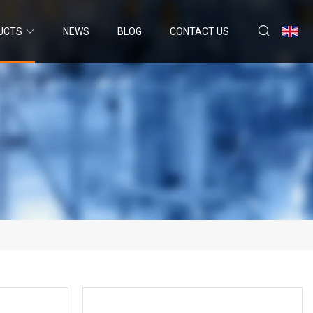
UCTS
NEWS
BLOG
CONTACT US