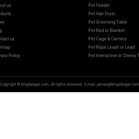
out us
Pet Feeder
oducts
Pet Hair Dryer
ws
Pet Grooming Table
g
Pet Bed or Blanket
tact us
Pet Cage & Carriers
temap
Pet Rope Leash or Lead
vacy Policy
Pet Interactive or Chewy 
Copyright © kingdatape.com, all rights reserved. E-mail:
james@kingdatape.com