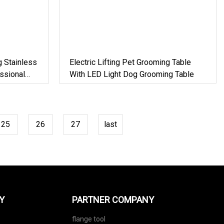
g Stainless
Electric Lifting Pet Grooming Table
ssional
With LED Light Dog Grooming Table
og Show
25
26
27
last
Y
PARTNER COMPANY
flange tool