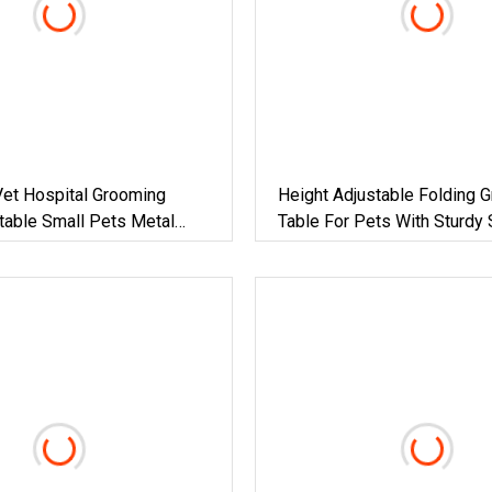
Vet Hospital Grooming
Height Adjustable Folding 
table Small Pets Metal
Table For Pets With Sturdy 
rooming Table For Sale
Steel Frame