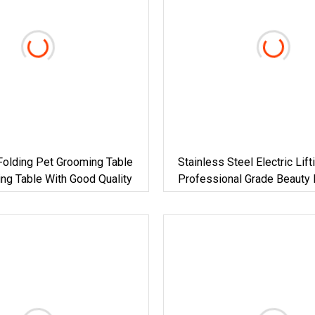
olding Pet Grooming Table
Stainless Steel Electric Lift
ng Table With Good Quality
Professional Grade Beauty
Dog Show Pet Grooming Tab
Dog Use