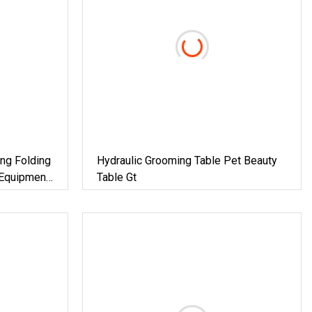
ing Folding
Hydraulic Grooming Table Pet Beauty
 Equipment
Table Gt
le For