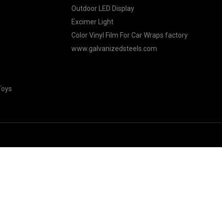
Outdoor LED Display
Excimer Light
Color Vinyl Film For Car Wraps factory
www.galvanizedsteels.com
Toys