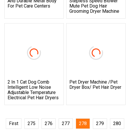
And Durable Metal Body
Stepless Speed Blower
For Pet Care Centers
Mute Pet Dog Hair
Grooming Dryer Machine
2 In 1 Cat Dog Comb
Pet Dryer Machine /Pet
Intelligent Low Noise
Dryer Box/ Pet Hair Dryer
Adjustable Temperature
Electrical Pet Hair Dryers
First
275
276
277
278
279
280