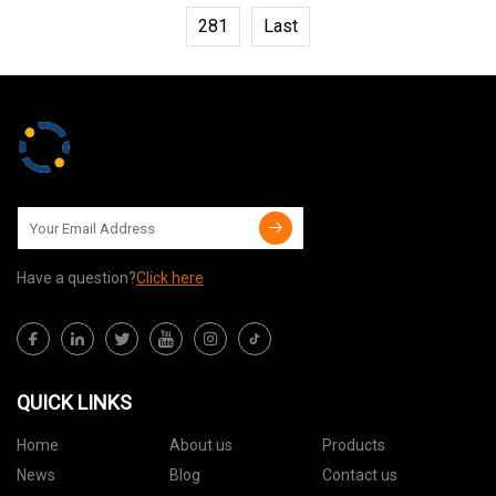
281
Last
Have a question?
Click here
QUICK LINKS
Home
About us
Products
News
Blog
Contact us