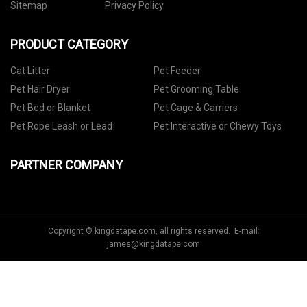
Sitemap
Privacy Policy
PRODUCT CATEGORY
Cat Litter
Pet Feeder
Pet Hair Dryer
Pet Grooming Table
Pet Bed or Blanket
Pet Cage & Carriers
Pet Rope Leash or Lead
Pet Interactive or Chewy Toys
PARTNER COMPANY
Copyright © kingdatape.com, all rights reserved. E-mail:
james@kingdatape.com