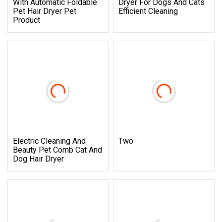
With Automatic Foldable
Dryer For Dogs And Cats
Pet Hair Dryer Pet
Efficient Cleaning
Product
Electric Cleaning And
Two
Beauty Pet Comb Cat And
Dog Hair Dryer