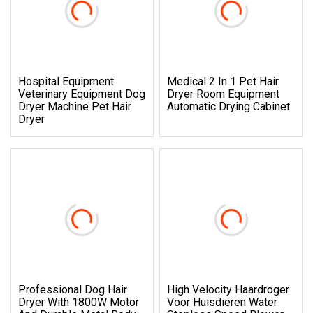
Hospital Equipment
Medical 2 In 1 Pet Hair
Veterinary Equipment Dog
Dryer Room Equipment
Dryer Machine Pet Hair
Automatic Drying Cabinet
Dryer
Professional Dog Hair
High Velocity Haardroger
Dryer With 1800W Motor
Voor Huisdieren Water