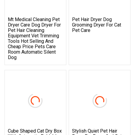
Mt Medical Cleaning Pet
Pet Hair Dryer Dog
Dryer Care Dog Dryer For
Grooming Dryer For Cat
Pet Hair Cleaning
Pet Care
Equipment Vet Trimming
Tools Hot Selling And
Cheap Price Pets Care
Room Automatic Silent
Dog
Cube Shaped Cat Dry Box
Stylish Quiet Pet Hair