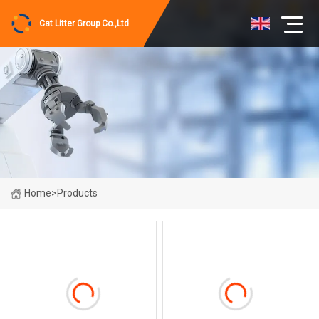
Cat Litter Group Co.,Ltd
Home
>
Products