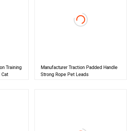
on Training
Manufacturer Traction Padded Handle
 Cat
Strong Rope Pet Leads