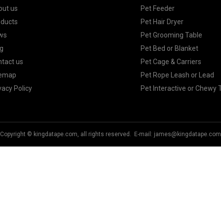
out us
Pet Feeder
oducts
Pet Hair Dryer
ws
Pet Grooming Table
g
Pet Bed or Blanket
tact us
Pet Cage & Carriers
temap
Pet Rope Leash or Lead
vacy Policy
Pet Interactive or Chewy 
Copyright © kingdatape.com, all rights reserved. E-mail:
james@kingdatape.com