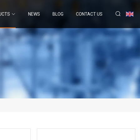
UCTS
NEWS
BLOG
CONTACT US