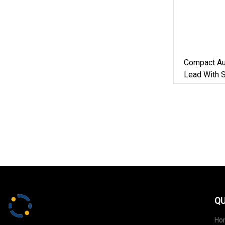
Compact Au
Lead With 
5m Rope Fo
QU
Ho