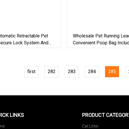
tomatic Retractable Pet
Wholesale Pet Running Lea
Secure Lock System And
Convenient Poop Bag Inclu
r Controlled Dog Walking
first
282
283
284
285
ICK LINKS
PRODUCT CATEGOR
me
Cat Litter