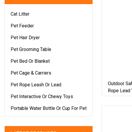
Cat Litter
Pet Feeder
Pet Hair Dryer
Pet Grooming Table
Pet Bed Or Blanket
Pet Cage & Carriers
Outdoor Sa
Pet Rope Leash Or Lead
Rope Lead 
Pet Interactive Or Chewy Toys
Portable Water Bottle Or Cup For Pet