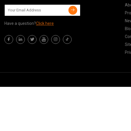
Ab
Pr
Ne
Have a question?
Click here
Blo
Con
Si
Pri