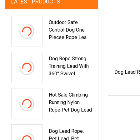
LATEST PRODUCTS
Outdoor Safe
Control Dog One
Piecee Rope Lead
With Double Buckle
Dog Rope Strong
Training Lead With
Dog Lead R
360° Swivel
Lockable Hook And
Soft Padded
Hot Sale Climbing
Handle, Durable 8
Running Nylon
Mm Dog Leash For
Rope Pet Dog Lead
Garden Camping
Ground Outdoor S,
M, L Dogs
Dog Lead Rope,
Pet Lead, Pet