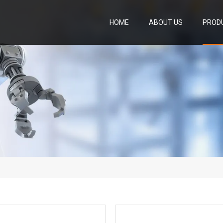
HOME
ABOUT US
PROD