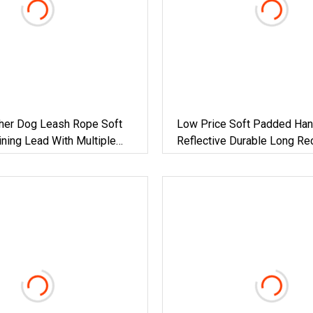
ther Dog Leash Rope Soft
Low Price Soft Padded Han
ning Lead With Multiple
Reflective Durable Long Re
Lead With Removable Elasti
Medium Large Dogs