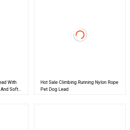
ead With
Hot Sale Climbing Running Nylon Rope
 And Soft
Pet Dog Lead
 Mm Dog
Ground