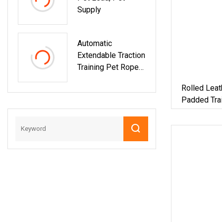
Supply
Automatic
Extendable Traction
Training Pet Rope
Lead For Dog And
Rolled Lea
Cat
Padded Trai
Colors