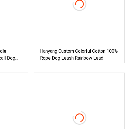
dle
Hanyang Custom Colorful Cotton 100%
call Dog
Rope Dog Leash Rainbow Lead
c Cord For