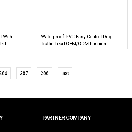
d With
Waterproof PVC Easy Control Dog
ded
Traffic Lead OEM/ODM Fashion
Custom Color Durable Deluxe Braided
Traffic Handle
286
287
288
last
Y
PARTNER COMPANY