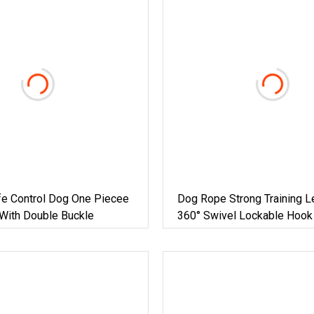
fe Control Dog One Piecee
Dog Rope Strong Training L
With Double Buckle
360° Swivel Lockable Hook
Padded Handle, Durable 8
Leash For Garden Camping 
Outdoor S, M, L Dogs