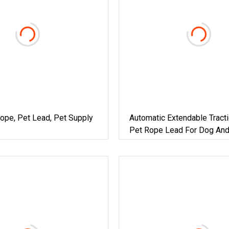
ope, Pet Lead, Pet Supply
Automatic Extendable Tracti
Pet Rope Lead For Dog And