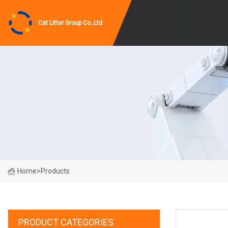
Cat Litter Group Co.,Ltd
Home
>
Products
PRODUCT CATEGORIES