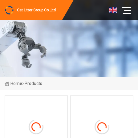
Cat Litter Group Co.,Ltd
Home
>
Products