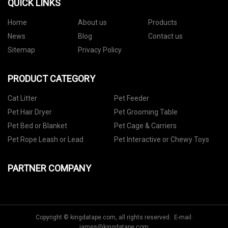
QUICK LINKS
Home
About us
Products
News
Blog
Contact us
Sitemap
Privacy Policy
PRODUCT CATEGORY
Cat Litter
Pet Feeder
Pet Hair Dryer
Pet Grooming Table
Pet Bed or Blanket
Pet Cage & Carriers
Pet Rope Leash or Lead
Pet Interactive or Chewy Toys
PARTNER COMPANY
Copyright © kingdatape.com, all rights reserved. E-mail:
james@kingdatape.com