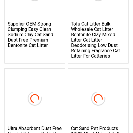
Supplier OEM Strong
Tofu Cat Litter Bulk
Clumping Easy Clean
Wholesale Cat Litter
Sodium Clay Cat Sand
Bentonite Clay Mixed
Dust Free Premium
Litter Cat Litter
Bentonite Cat Litter
Deodorising Low Dust
Retaining Fragrance Cat
Litter For Catteries
Ultra Absorbent Dust Free
Cat Sand Pet Products