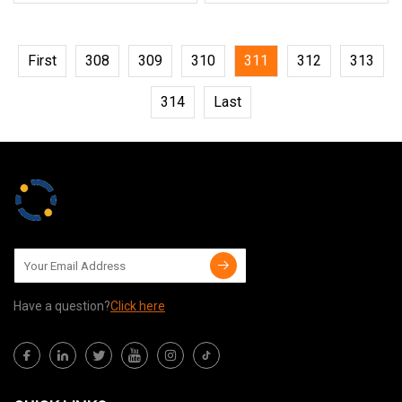
First
308
309
310
311
312
313
314
Last
Have a question?
Click here