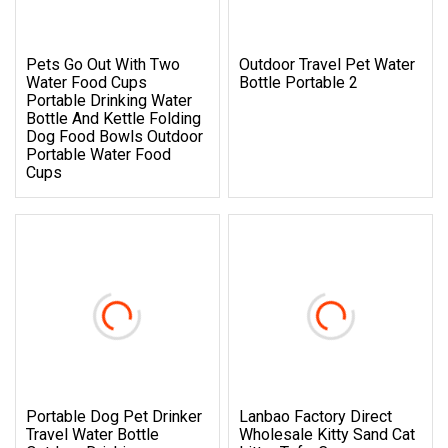
Pets Go Out With Two
Outdoor Travel Pet Water
Water Food Cups
Bottle Portable 2
Portable Drinking Water
Bottle And Kettle Folding
Dog Food Bowls Outdoor
Portable Water Food
Cups
Portable Dog Pet Drinker
Lanbao Factory Direct
Travel Water Bottle
Wholesale Kitty Sand Cat