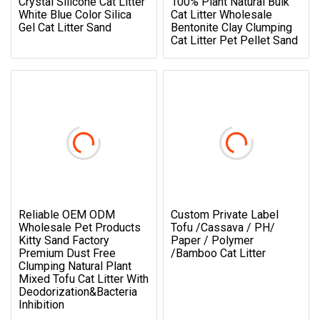
Crystal Silicone Cat Litter
100% Plant Natural Bulk
White Blue Color Silica
Cat Litter Wholesale
Gel Cat Litter Sand
Bentonite Clay Clumping
Cat Litter Pet Pellet Sand
Reliable OEM ODM
Custom Private Label
Wholesale Pet Products
Tofu /Cassava / PH/
Kitty Sand Factory
Paper / Polymer
Premium Dust Free
/Bamboo Cat Litter
Clumping Natural Plant
Mixed Tofu Cat Litter With
Deodorization&Bacteria
Inhibition