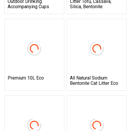
Outdoor Drinking
Litter Tofu, Cassava,
Accompanying Cups
Silica, Bentonite
Premium 10L Eco
All Natural Sodium
Bentonite Cat Litter Eco