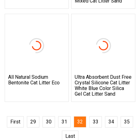
Mixed Cat Litter Sand
All Natural Sodium
Ultra Absorbent Dust Free
Bentonite Cat Litter Eco
Crystal Silicone Cat Litter
White Blue Color Silica
Gel Cat Litter Sand
First
29
30
31
32
33
34
35
Last