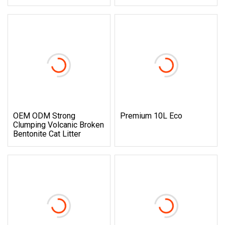
OEM ODM Strong
Premium 10L Eco
Clumping Volcanic Broken
Bentonite Cat Litter