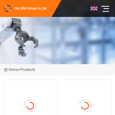
Cat Litter Group Co.,Ltd
Home
>
Products