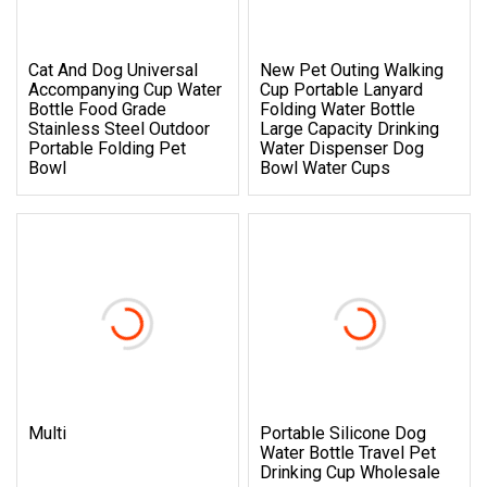
Cat And Dog Universal
New Pet Outing Walking
Accompanying Cup Water
Cup Portable Lanyard
Bottle Food Grade
Folding Water Bottle
Stainless Steel Outdoor
Large Capacity Drinking
Portable Folding Pet
Water Dispenser Dog
Bowl
Bowl Water Cups
Multi
Portable Silicone Dog
Water Bottle Travel Pet
Drinking Cup Wholesale