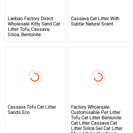
Lanbao Factory Direct
Cassava Cat Litter With
Wholesale Kitty Sand Cat
Subtle Natural Scent
Litter Tofu, Cassava,
Silica, Bentonite
Cassava Tofu Cat Litter
Factory Wholesale
Sands Eco
Customisable Pet Litter
Tofu Cat Litter Bentonite
Cat Litter Cassava Cat
Litter Silica Gel Cat Litter