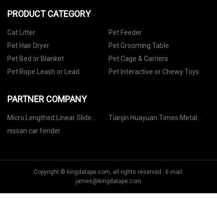
PRODUCT CATEGORY
Cat Litter
Pet Feeder
Pet Hair Dryer
Pet Grooming Table
Pet Bed or Blanket
Pet Cage & Carriers
Pet Rope Leash or Lead
Pet Interactive or Chewy Toys
PARTNER COMPANY
Micro Lengthed Linear Slide
Tianjin Huayuan Times Metal
Pricelist
Products Co., Ltd
nissan car fender
Copyright © kingdatape.com, all rights reserved. E-mail:
james@kingdatape.com