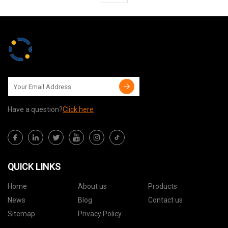
Have a question?
Click here
QUICK LINKS
Home
About us
Products
News
Blog
Contact us
Sitemap
Privacy Policy