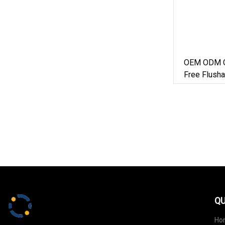
OEM ODM C
Free Flusha
Litter Manu
QU
Ho