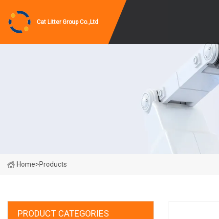
Cat Litter Group Co.,Ltd
Home
>
Products
PRODUCT CATEGORIES