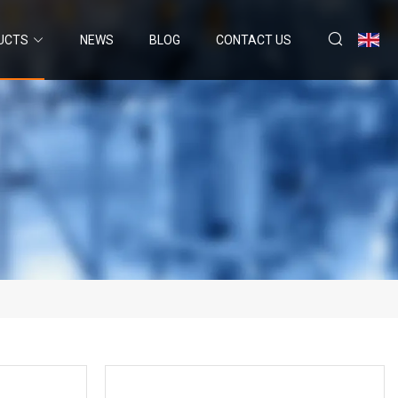
UCTS
NEWS
BLOG
CONTACT US