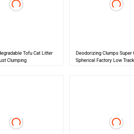
degradable Tofu Cat Litter
Deodorizing Clumps Super 
ust Clumping
Spherical Factory Low Track
Plant Dust