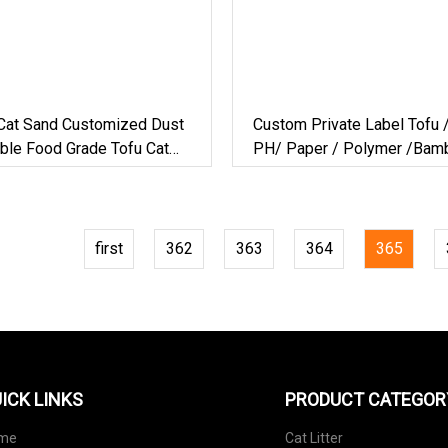
at Sand Customized Dust
Custom Private Label Tofu 
ble Food Grade Tofu Cat
PH/ Paper / Polymer /Bam
facturer For Private Label
Litter
first
362
363
364
365
ICK LINKS
PRODUCT CATEGOR
me
Cat Litter