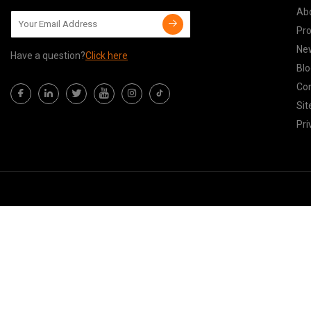
Ab
Pr
Ne
Have a question?
Click here
Blo
Con
Si
Pri