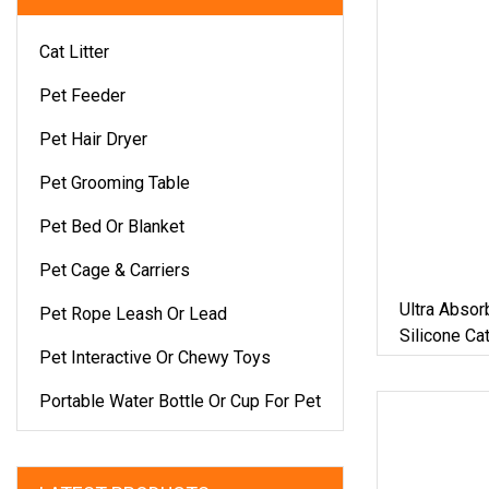
Cat Litter
Pet Feeder
Pet Hair Dryer
Pet Grooming Table
Pet Bed Or Blanket
Pet Cage & Carriers
Ultra Absor
Pet Rope Leash Or Lead
Silicone Cat
Pet Interactive Or Chewy Toys
Silica Gel C
Portable Water Bottle Or Cup For Pet