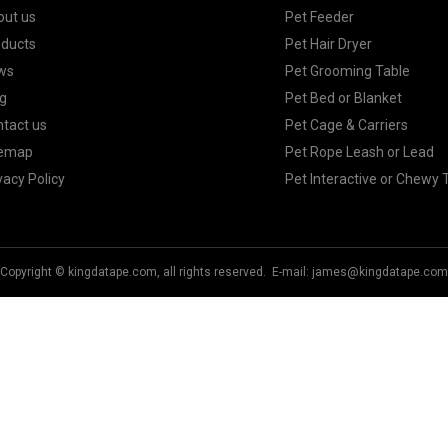
out us
Pet Feeder
oducts
Pet Hair Dryer
ws
Pet Grooming Table
g
Pet Bed or Blanket
tact us
Pet Cage & Carriers
temap
Pet Rope Leash or Lead
vacy Policy
Pet Interactive or Chewy 
Copyright © kingdatape.com, all rights reserved. E-mail:
james@kingdatape.com