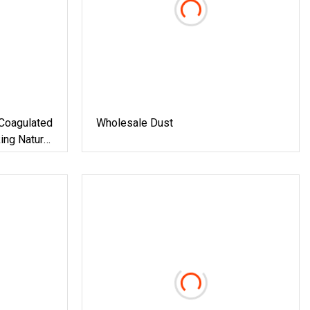
Coagulated
Wholesale Dust
ing Natural