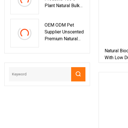
Plant Natural Bulk
Cat Litter
Wholesale
OEM ODM Pet
Bentonite Clay
Supplier Unscented
Clumping Cat Litter
Premium Natural
Pet Pellet Sand
Plant Bamboo
Natural Bio
Clumping Cat Litter
With Low D
Dust Free 5X Super
Absorbent
Flushable
Biodegradable Eco