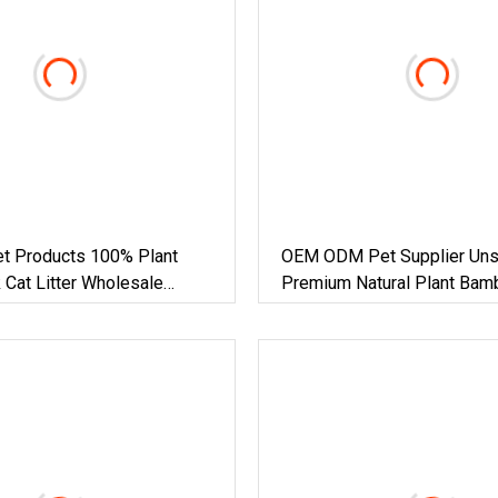
et Products 100% Plant
OEM ODM Pet Supplier Uns
k Cat Litter Wholesale
Premium Natural Plant Bam
lay Clumping Cat Litter Pet
Clumping Cat Litter Dust Fr
Super Absorbent Flushable
Biodegradable Eco