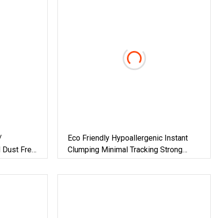
/
Eco Friendly Hypoallergenic Instant
l Dust Free
Clumping Minimal Tracking Strong
l &
Odor Lock Tofu Cat Litter