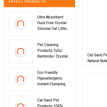
LATEST PRODUCTS
Ultra Absorbent
Dust Free Crystal
Silicone Cat Litter
White Blue Color
Silica Gel Cat Litter
Pet Cleaning
Sand
Products Tofu/
Cat Sand P
Bentonite/ Crystal
Natural Bul
Silica Gel Dust Free
Bentonite C
Cat Sand Litter With
Pellet Sand
Eco Friendly
Colorful &
Hypoallergenic
Fragrance
Instant Clumping
Minimal Tracking
Strong Odor Lock
Cat Sand Pet
Tofu Cat Litter
Products 100%