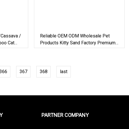
/Cassava /
Reliable OEM ODM Wholesale Pet
boo Cat
Products Kitty Sand Factory Premium
Dust Free Clumping Natural Plant
Mixed Tofu Cat Litter With
Deodorization&Bacteria Inhibition
366
367
368
last
Y
PARTNER COMPANY