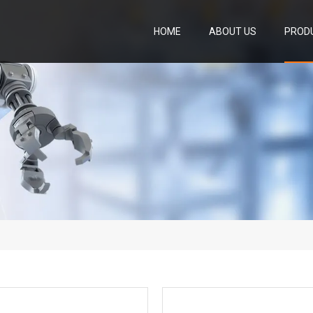
HOME
ABOUT US
PROD