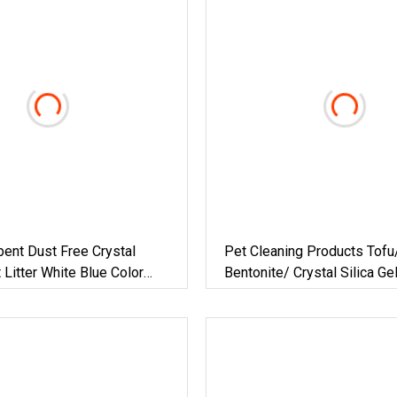
bent Dust Free Crystal
Pet Cleaning Products Tofu
 Litter White Blue Color
Bentonite/ Crystal Silica Ge
at Litter Sand
Cat Sand Litter With Colorfu
Fragrance