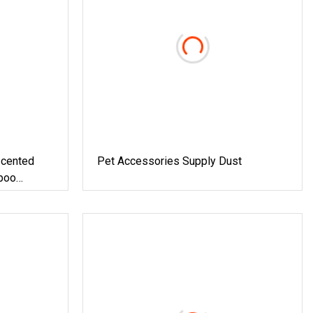
cented
Pet Accessories Supply Dust
boo
ee 5X