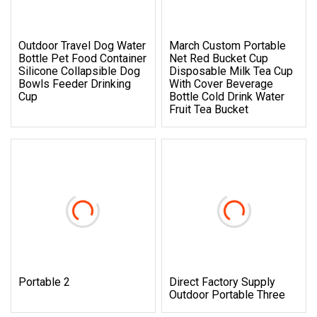
Outdoor Travel Dog Water
March Custom Portable
Bottle Pet Food Container
Net Red Bucket Cup
Silicone Collapsible Dog
Disposable Milk Tea Cup
Bowls Feeder Drinking
With Cover Beverage
Cup
Bottle Cold Drink Water
Fruit Tea Bucket
Portable 2
Direct Factory Supply
Outdoor Portable Three