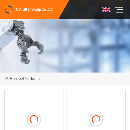
Cat Litter Group Co.,Ltd
Home
>
Products