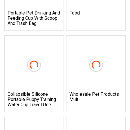
Portable Pet Drinking And
Food
Feeding Cup With Scoop
And Trash Bag
Collapsible Silicone
Wholesale Pet Products
Portable Puppy Training
Multi
Water Cup Travel Use