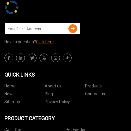
Have a question?
Click here
QUICK LINKS
Home
About us
Products
News
Blog
Contact us
Sitemap
Privacy Policy
PRODUCT CATEGORY
Cat Litter
Pet Feeder