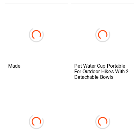
Made
Pet Water Cup Portable
For Outdoor Hikes With 2
Detachable Bowls