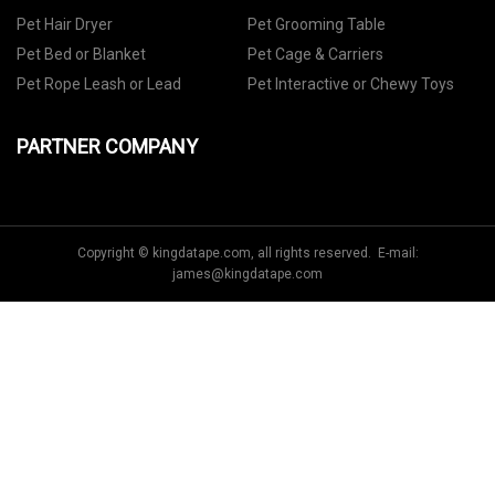
Pet Hair Dryer
Pet Grooming Table
Pet Bed or Blanket
Pet Cage & Carriers
Pet Rope Leash or Lead
Pet Interactive or Chewy Toys
PARTNER COMPANY
Copyright © kingdatape.com, all rights reserved. E-mail:
james@kingdatape.com