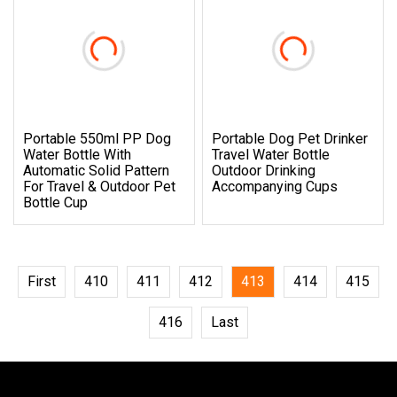
Portable 550ml PP Dog
Portable Dog Pet Drinker
Water Bottle With
Travel Water Bottle
Automatic Solid Pattern
Outdoor Drinking
For Travel & Outdoor Pet
Accompanying Cups
Bottle Cup
First
410
411
412
413
414
415
416
Last