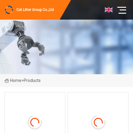
Cat Litter Group Co.,Ltd
Home
>
Products