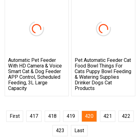
Automatic Pet Feeder
Pet Automatic Feeder Cat
With HD Camera & Voice
Food Bowl Things For
Smart Cat & Dog Feeder
Cats Puppy Bowl Feeding
APP Control, Scheduled
& Watering Supplies
Feeding, 3L Large
Drinker Dogs Cat
Capacity
Products
First
417
418
419
420
421
422
423
Last