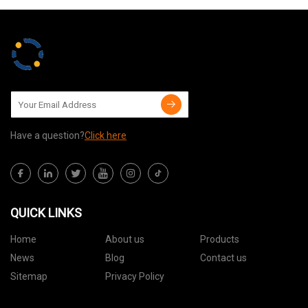
Have a question?
Click here
QUICK LINKS
Home
About us
Products
News
Blog
Contact us
Sitemap
Privacy Policy