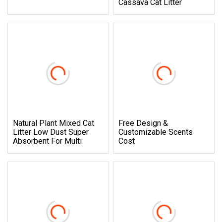
Cassava Cat Litter
Natural Plant Mixed Cat
Free Design &
Litter Low Dust Super
Customizable Scents
Absorbent For Multi
Cost