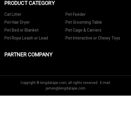
PRODUCT CATEGORY
Cat Litter
Pet Feeder
Pet Hair Dryer
Pet Grooming Table
Pet Bed or Blanket
Pet Cage & Carriers
Pet Rope Leash or Lead
Pet Interactive or Chewy Toys
PARTNER COMPANY
Copyright © kingdatape.com, all rights reserved. E-mail:
james@kingdatape.com