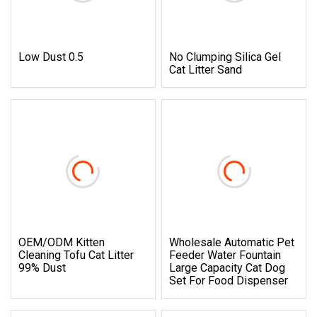
Low Dust 0.5
No Clumping Silica Gel
Cat Litter Sand
OEM/ODM Kitten
Wholesale Automatic Pet
Cleaning Tofu Cat Litter
Feeder Water Fountain
99% Dust
Large Capacity Cat Dog
Set For Food Dispenser