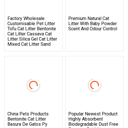
Factory Wholesale
Premium Natural Cat
Customisable Pet Litter
Litter With Baby Powder
Tofu Cat Litter Bentonite
Scent And Odour Control
Cat Litter Cassava Cat
Litter Silica Gel Cat Litter
Mixed Cat Litter Sand
China Pets Products
Popular Newest Product
Bentonite Cat Litter
Highly Absorbent
Basura De Gatos Py
Biodegradable Dust Free