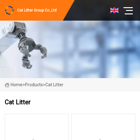
Cat Litter Group Co.,Ltd
Home
>
Products
>
Cat Litter
Cat Litter