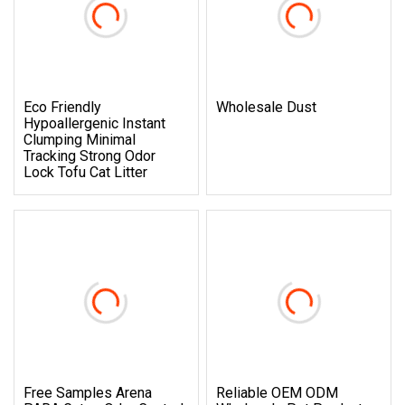
Eco Friendly
Wholesale Dust
Hypoallergenic Instant
Clumping Minimal
Tracking Strong Odor
Lock Tofu Cat Litter
Free Samples Arena
Reliable OEM ODM