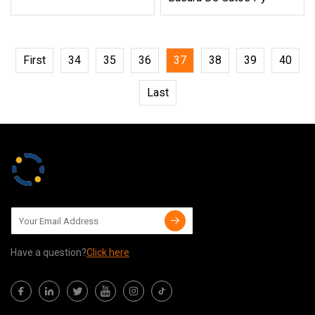
First
34
35
36
37
38
39
40
Last
Have a question?
Click here