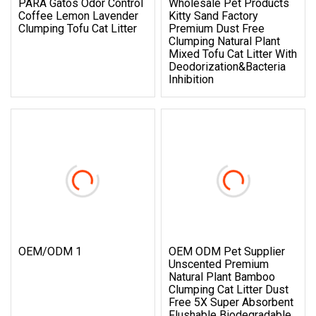
PARA Gatos Odor Control
Wholesale Pet Products
Coffee Lemon Lavender
Kitty Sand Factory
Clumping Tofu Cat Litter
Premium Dust Free
Clumping Natural Plant
Mixed Tofu Cat Litter With
Deodorization&Bacteria
Inhibition
OEM/ODM 1
OEM ODM Pet Supplier
Unscented Premium
Natural Plant Bamboo
Clumping Cat Litter Dust
Free 5X Super Absorbent
Flushable Biodegradable