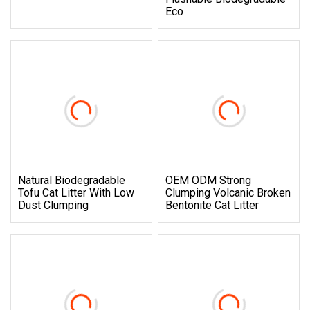
Eco
Natural Biodegradable
OEM ODM Strong
Tofu Cat Litter With Low
Clumping Volcanic Broken
Dust Clumping
Bentonite Cat Litter