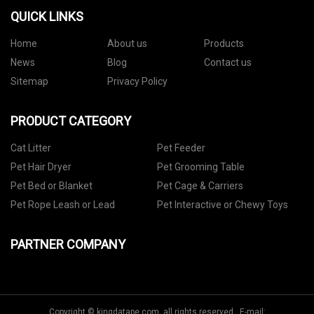
QUICK LINKS
Home
About us
Products
News
Blog
Contact us
Sitemap
Privacy Policy
PRODUCT CATEGORY
Cat Litter
Pet Feeder
Pet Hair Dryer
Pet Grooming Table
Pet Bed or Blanket
Pet Cage & Carriers
Pet Rope Leash or Lead
Pet Interactive or Chewy Toys
PARTNER COMPANY
Copyright © kingdatape.com, all rights reserved. E-mail: