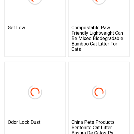
Get Low
Compostable Paw
Friendly Lightweight Can
Be Mixed Biodegradable
Bamboo Cat Litter For
Cats
Odor Lock Dust
China Pets Products
Bentonite Cat Litter
Basura De Gatos Py