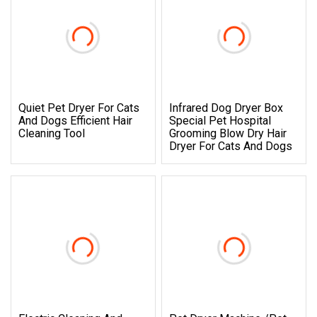
Quiet Pet Dryer For Cats
Infrared Dog Dryer Box
And Dogs Efficient Hair
Special Pet Hospital
Cleaning Tool
Grooming Blow Dry Hair
Dryer For Cats And Dogs