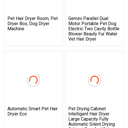
Pet Hair Dryer Room, Pet
Gemini Parallel Dual
Dryer Box, Dog Dryer
Motor Portable Pet Dog
Machine
Electric Two Cavity Bottle
Blower Beauty Fur Water
Vet Hair Dryer
Automatic Smart Pet Hair
Pet Drying Cabinet
Dryer Eco
Intelligent Hair Dryer
Large Capacity Fully
Automatic Silent Drying