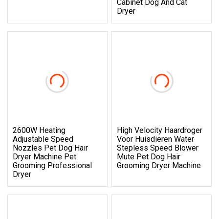
Cabinet Dog And Cat
Dryer
2600W Heating
High Velocity Haardroger
Adjustable Speed
Voor Huisdieren Water
Nozzles Pet Dog Hair
Stepless Speed Blower
Dryer Machine Pet
Mute Pet Dog Hair
Grooming Professional
Grooming Dryer Machine
Dryer