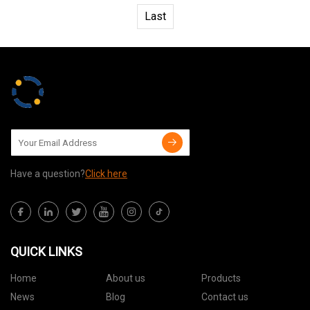
Last
Have a question?
Click here
QUICK LINKS
Home
About us
Products
News
Blog
Contact us