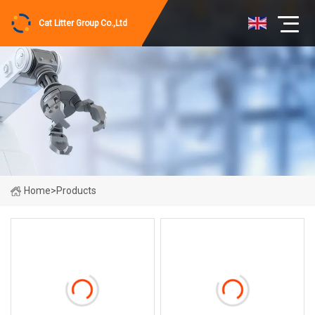
Cat Litter Group Co.,Ltd
Home
>
Products