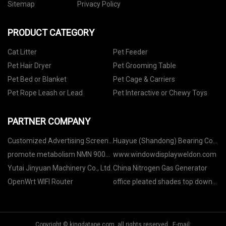
Sitemap
Privacy Policy
PRODUCT CATEGORY
Cat Litter
Pet Feeder
Pet Hair Dryer
Pet Grooming Table
Pet Bed or Blanket
Pet Cage & Carriers
Pet Rope Leash or Lead
Pet Interactive or Chewy Toys
PARTNER COMPANY
Customized Advertising Screens
Huayue (Shandong) Bearing Co.,
Kiosk with Touch Screen
Ltd
promote metabolism NMN 9000
www.windowdisplayweldon.com
manufacturers
Yutai Jinyuan Machinery Co., Ltd.
China Nitrogen Gas Generator
OpenWrt WIFI Router
office pleated shades top down
bottom up
Copyright © kingdatape.com, all rights reserved. E-mail: