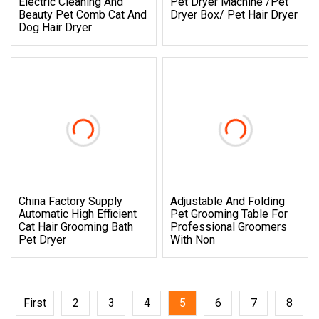
Electric Cleaning And
Pet Dryer Machine /Pet
Beauty Pet Comb Cat And
Dryer Box/ Pet Hair Dryer
Dog Hair Dryer
China Factory Supply
Adjustable And Folding
Automatic High Efficient
Pet Grooming Table For
Cat Hair Grooming Bath
Professional Groomers
Pet Dryer
With Non
First
2
3
4
5
6
7
8